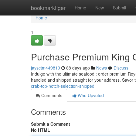
Home
bookmarktiger
Home
New
Submit
Home
1
Purchase Premium King C
jaysctm449819
88 days ago
News
Discuss
Indulge with the ultimate seafood : order premium Roya
handled and shipped straight for your address. Savor
crab-top-notch-selection-shipped
Comments
Who Upvoted
Comments
Submit a Comment
No HTML