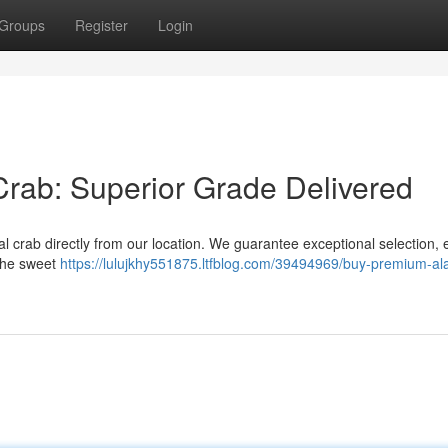
Groups
Register
Login
rab: Superior Grade Delivered
l crab directly from our location. We guarantee exceptional selection, 
 the sweet
https://lulujkhy551875.ltfblog.com/39494969/buy-premium-al