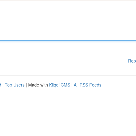
Rep
d
|
Top Users
| Made with
Kliqqi CMS
|
All RSS Feeds