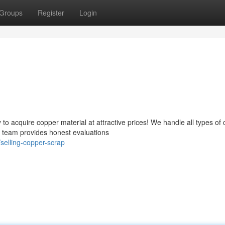
Groups
Register
Login
o acquire copper material at attractive prices! We handle all types of
d team provides honest evaluations
selling-copper-scrap