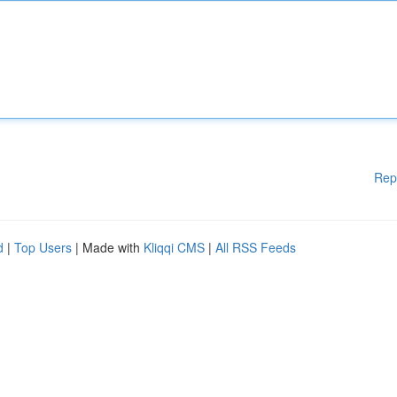
Rep
d
|
Top Users
| Made with
Kliqqi CMS
|
All RSS Feeds