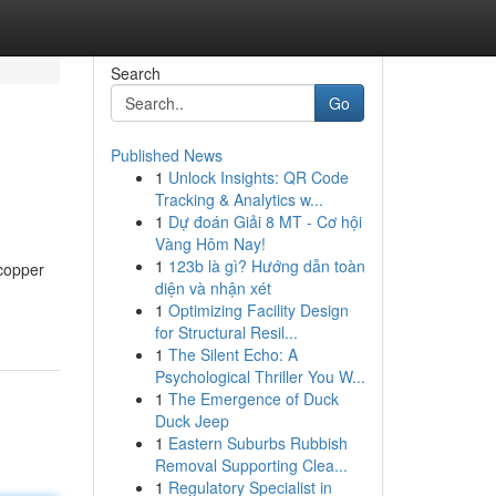
Search
Go
Published News
1
Unlock Insights: QR Code
Tracking & Analytics w...
1
Dự đoán Giải 8 MT - Cơ hội
Vàng Hôm Nay!
1
123b là gì? Hướng dẫn toàn
 copper
diện và nhận xét
1
Optimizing Facility Design
for Structural Resil...
1
The Silent Echo: A
Psychological Thriller You W...
1
The Emergence of Duck
Duck Jeep
1
Eastern Suburbs Rubbish
Removal Supporting Clea...
1
Regulatory Specialist in