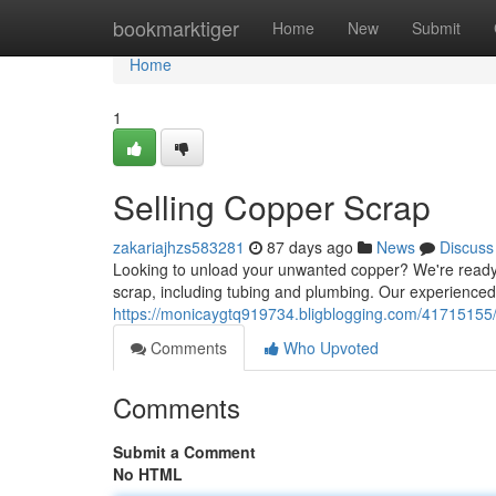
Home
bookmarktiger
Home
New
Submit
Home
1
Selling Copper Scrap
zakariajhzs583281
87 days ago
News
Discuss
Looking to unload your unwanted copper? We're ready t
scrap, including tubing and plumbing. Our experience
https://monicaygtq919734.bligblogging.com/41715155/
Comments
Who Upvoted
Comments
Submit a Comment
No HTML