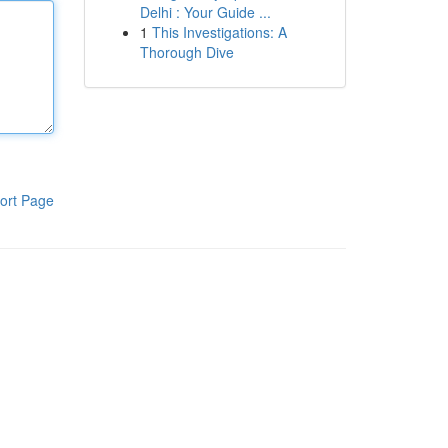
Delhi : Your Guide ...
1
This Investigations: A
Thorough Dive
ort Page