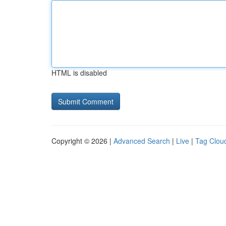
HTML is disabled
Copyright © 2026 |
Advanced Search
|
Live
|
Tag Clou