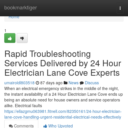
Home
bookmarktiger
Togg
navi
Home
1
Rapid Troubleshooting
Services Delivered by 24 Hour
Electrician Lane Cove Experts
umairoldl803518
87 days ago
News
Discuss
When an electrical emergency strikes in the middle of the night,
the instant availability of a 24 Hour Electrician Lane Cove ends up
being an absolute need for house owners and service operators
alike. Electrical faults
https://ellazgmu063981.fitnell.com/82350161/24-hour-electrician-
lane-cove-handling-urgent-residential-electrical-needs-effectively
Comments
Who Upvoted