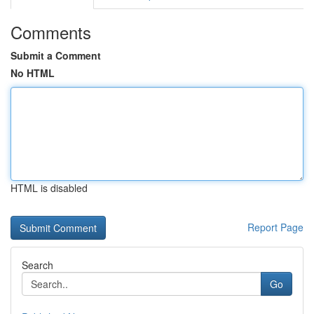
Comments
Submit a Comment
No HTML
HTML is disabled
Report Page
Search
Go