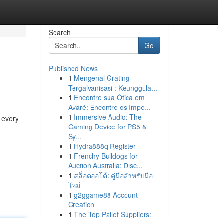
Search
Go
Published News
1
Mengenal Grating
Tergalvanisasi : Keunggula...
1
Encontre sua Ótica em
Avaré: Encontre os Impe...
1
Immersive Audio: The
d every
Gaming Device for PS5 &
Sy...
1
Hydra888q Register
1
Frenchy Bulldogs for
Auction Australia: Disc...
1
สล็อตออโต้: คู่มือสำหรับมือ
ใหม่
1
g2ggame88 Account
Creation
1
The Top Pallet Suppliers: