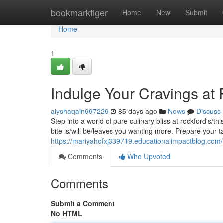
Home
bookmarktiger
Home
New
Submit
Home
1
Indulge Your Cravings at
alyshaqain997229
85 days ago
News
Discuss
Step into a world of pure culinary bliss at rockford's/t
bite is/will be/leaves you wanting more. Prepare your t
https://mariyahofxj339719.educationalimpactblog.com
Comments
Who Upvoted
Comments
Submit a Comment
No HTML