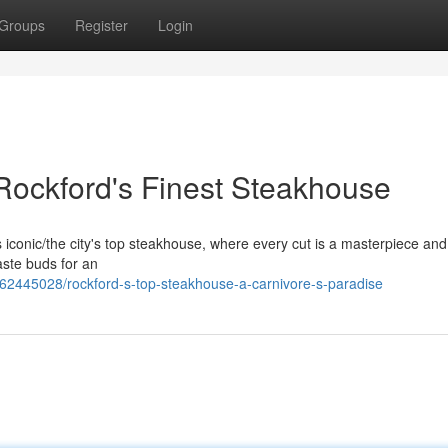
Groups
Register
Login
 Rockford's Finest Steakhouse
his iconic/the city's top steakhouse, where every cut is a masterpiece an
aste buds for an
/62445028/rockford-s-top-steakhouse-a-carnivore-s-paradise