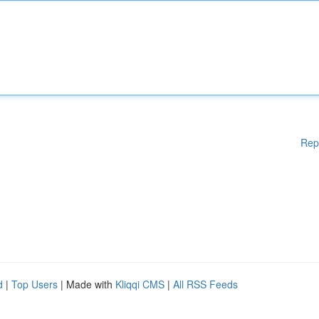
Rep
d
|
Top Users
| Made with
Kliqqi CMS
|
All RSS Feeds