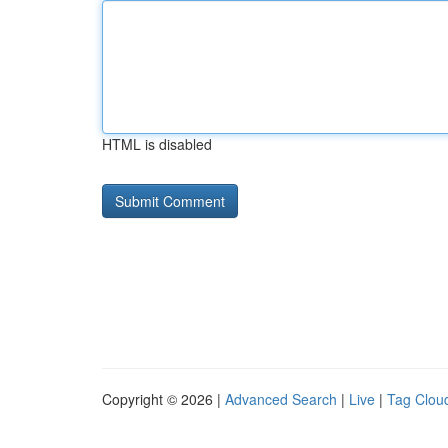
HTML is disabled
Copyright © 2026 |
Advanced Search
|
Live
|
Tag Clou