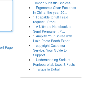
Timber & Plastic Choices
1
Ergonomic Chair Factories
in China: the year 20...
1
I capable to fulfill said
request . Produ...
1
A Ultimate Handbook to
Semi-Permanent Pi...
1
Amplify Your Soirée with
Luxe Photo Booth Exper...
1
copyright Customer
ort Page
Service: Your Guide to
Support
1
Understanding Sodium
Pentobarbital: Uses & Facts
1
Targus in Dubai