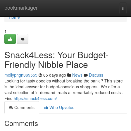
Home
bookmarktiger
Togg
navi
Home
1
Snack4Less: Your Budget-
Friendly Nibble Place
mollypngn369555
85 days ago
News
Discuss
Looking for tasty goodies without breaking the bank ? This store
is the ideal answer for budget-conscious shoppers . We offer a
vast selection of in-demand treats at remarkably reduced costs .
Find
https://snack4less.com/
Comments
Who Upvoted
Comments