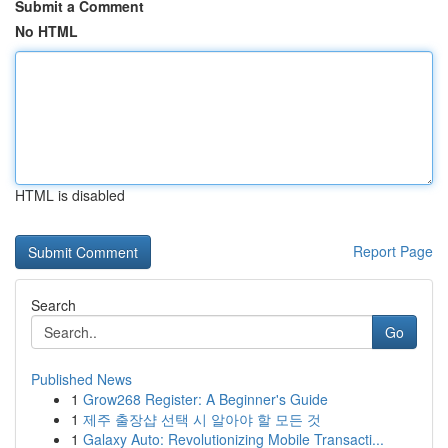
Submit a Comment
No HTML
HTML is disabled
Report Page
Search
Go
Published News
1
Grow268 Register: A Beginner's Guide
1
제주 출장샵 선택 시 알아야 할 모든 것
1
Galaxy Auto: Revolutionizing Mobile Transacti...