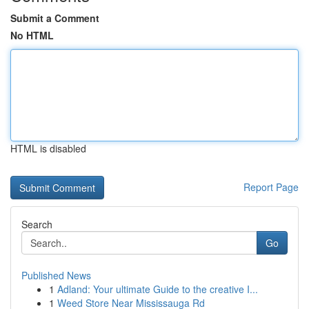
Submit a Comment
No HTML
HTML is disabled
Report Page
Search
Go
Published News
1
Adland: Your ultimate Guide to the creative I...
1
Weed Store Near Mississauga Rd