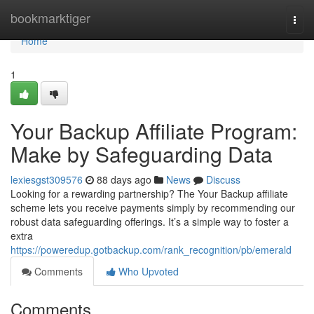
Home
bookmarktiger
Togg
navi
Home
1
Your Backup Affiliate Program:
Make by Safeguarding Data
lexiesgst309576
88 days ago
News
Discuss
Looking for a rewarding partnership? The Your Backup affiliate
scheme lets you receive payments simply by recommending our
robust data safeguarding offerings. It’s a simple way to foster a
extra
https://poweredup.gotbackup.com/rank_recognition/pb/emerald
Comments
Who Upvoted
Comments