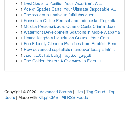
1
Best Spots to Position Your Vaporizer : A ...
1
Ace of Spades Carts: Your Ultimate Disposable V...
1
The system is unable to fulfill this quer...
1
Konsultan Online Perusahaan Indonesia: Tingkatk...
1
Música Personalizada: Quanto Custa Criar a Sua?
1
Waterfront Development Solutions in Moble Alabama
1
United Kingdom Liquidation Crates : Your Com...
1
Eco Friendly Cleanup Practices from Rubbish Rem...
1
How advanced capitalists maneuver today's intri...
1
القروض العقارية : إرشاداتك الكامل الجدد
1
The Golden Years : A Overview to Elder Li...
Copyright © 2026 |
Advanced Search
|
Live
|
Tag Cloud
|
Top
Users
| Made with
Kliqqi CMS
|
All RSS Feeds