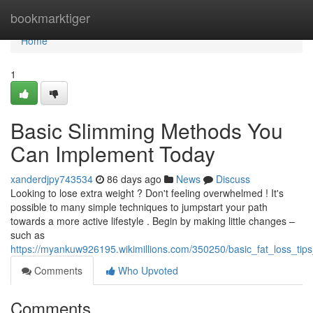
Home
bookmarktiger
Home
1
Basic Slimming Methods You
Can Implement Today
xanderdjpy743534
86 days ago
News
Discuss
Looking to lose extra weight ? Don't feeling overwhelmed ! It's
possible to many simple techniques to jumpstart your path
towards a more active lifestyle . Begin by making little changes –
such as
https://myankuw926195.wikimillions.com/350250/basic_fat_loss_ti
Comments
Who Upvoted
Comments