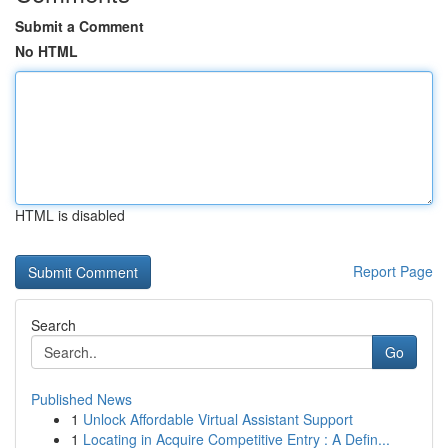
Submit a Comment
No HTML
HTML is disabled
Report Page
Search
Go
Published News
1
Unlock Affordable Virtual Assistant Support
1
Locating in Acquire Competitive Entry : A Defin...