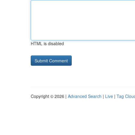
HTML is disabled
Copyright © 2026 |
Advanced Search
|
Live
|
Tag Clou