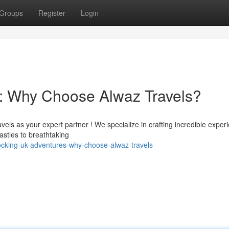
Groups
Register
Login
: Why Choose Alwaz Travels?
els as your expert partner ! We specialize in crafting incredible exper
stles to breathtaking
cking-uk-adventures-why-choose-alwaz-travels