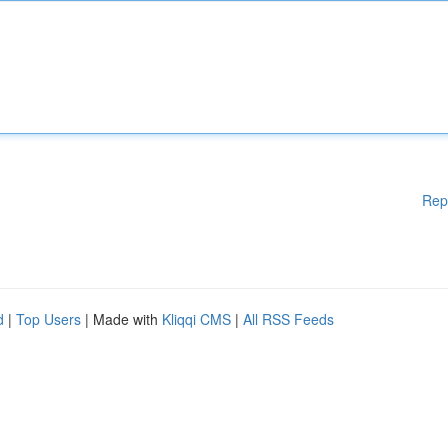
Rep
d
|
Top Users
| Made with
Kliqqi CMS
|
All RSS Feeds