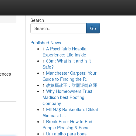
Search
Go
Published News
1
A Psychiatric Hospital
Experience: Life Inside
1
88m: What is it and is it
Safe?
1
Manchester Carpets: Your
iences
Guide to Finding the P...
1
改嫁攝政王：甜寵逆轉命運
1
Why Homeowners Trust
Madison best Roofing
Company
1
Elli NZ$ Banknotları: Dikkat
Alınması L...
1
Break Free: How to End
People Pleasing & Focu...
1
Um atalho para boas