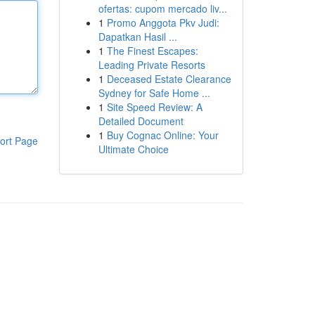
ofertas: cupom mercado liv...
1
Promo Anggota Pkv Judi:
Dapatkan Hasil ...
1
The Finest Escapes:
Leading Private Resorts
1
Deceased Estate Clearance
Sydney for Safe Home ...
1
Site Speed Review: A
Detailed Document
1
Buy Cognac Online: Your
ort Page
Ultimate Choice