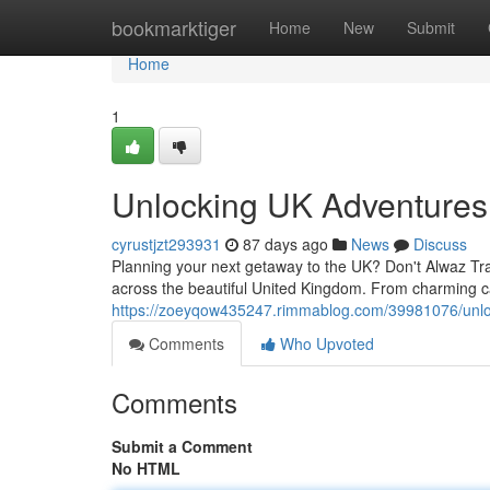
Home
bookmarktiger
Home
New
Submit
Home
1
Unlocking UK Adventures
cyrustjzt293931
87 days ago
News
Discuss
Planning your next getaway to the UK? Don't Alwaz Trav
across the beautiful United Kingdom. From charming ca
https://zoeyqow435247.rimmablog.com/39981076/unlo
Comments
Who Upvoted
Comments
Submit a Comment
No HTML