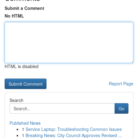
Submit a Comment
No HTML
HTML is disabled
Report Page
Search
Go
Published News
1
Service Laptop: Troubleshooting Common Issues
1
Breaking News: City Council Approves Revised ...