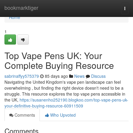
Home
bookmarktiger
Togg
navi
Home
1
Top Vape Pens UK: Your
Complete Buying Resource
sabrinaffyy575379
85 days ago
News
Discuss
Navigating the United Kingdom's vape pen landscape can feel
overwhelming , but finding the right device doesn't need to be a
struggle. This resource explores the top vape pens accessible in
the UK,
https://susanenho252190.blogkoo.com/top-vape-pens-uk-
your-definitive-buying-resource-60911509
Comments
Who Upvoted
Comments