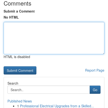
Comments
Submit a Comment
No HTML
HTML is disabled
Report Page
Search
Go
Published News
1
Professional Electrical Upgrades from a Skilled...