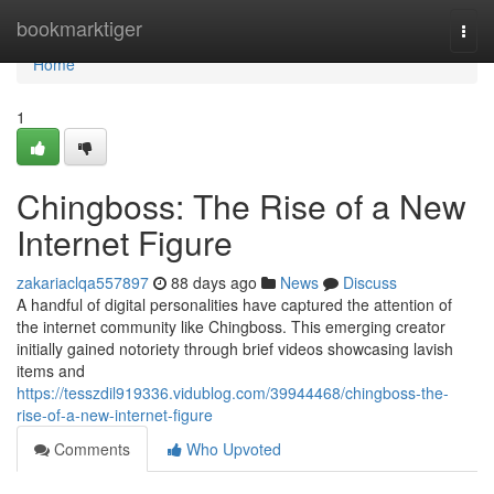
Home
bookmarktiger
Togg
navi
Home
1
Chingboss: The Rise of a New
Internet Figure
zakariaclqa557897
88 days ago
News
Discuss
A handful of digital personalities have captured the attention of
the internet community like Chingboss. This emerging creator
initially gained notoriety through brief videos showcasing lavish
items and
https://tesszdil919336.vidublog.com/39944468/chingboss-the-
rise-of-a-new-internet-figure
Comments
Who Upvoted