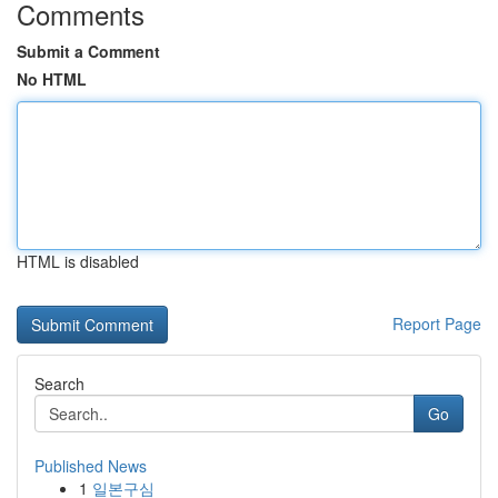
Comments
Submit a Comment
No HTML
HTML is disabled
Report Page
Search
Go
Published News
1
일본구심