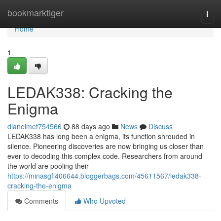
Home
bookmarktiger
Togg
navi
Home
1
LEDAK338: Cracking the
Enigma
dianelmet754566
88 days ago
News
Discuss
LEDAK338 has long been a enigma, its function shrouded in
silence. Pioneering discoveries are now bringing us closer than
ever to decoding this complex code. Researchers from around
the world are pooling their
https://minasgfl406644.bloggerbags.com/45611567/ledak338-
cracking-the-enigma
Comments
Who Upvoted