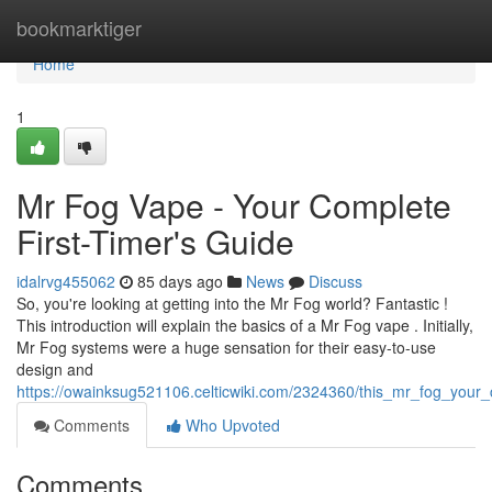
Home
bookmarktiger
Home
1
Mr Fog Vape - Your Complete
First-Timer's Guide
idalrvg455062
85 days ago
News
Discuss
So, you're looking at getting into the Mr Fog world? Fantastic !
This introduction will explain the basics of a Mr Fog vape . Initially,
Mr Fog systems were a huge sensation for their easy-to-use
design and
https://owainksug521106.celticwiki.com/2324360/this_mr_fog_your
Comments
Who Upvoted
Comments