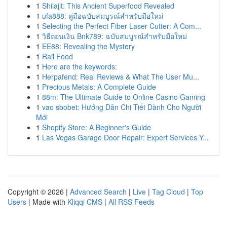
1
Shilajit: This Ancient Superfood Revealed
1
ufa888: คู่มือฉบับสมบูรณ์สำหรับมือใหม่
1
Selecting the Perfect Fiber Laser Cutter: A Com...
1
วิธีถอนเงิน Bnk789: ฉบับสมบูรณ์สำหรับมือใหม่
1
EE88: Revealing the Mystery
1
Rail Food
1
Here are the keywords:
1
Herpafend: Real Reviews & What The User Mu...
1
Precious Metals: A Complete Guide
1
88m: The Ultimate Guide to Online Casino Gaming
1
vao sbobet: Hướng Dẫn Chi Tiết Dành Cho Người
Mới
1
Shopify Store: A Beginner's Guide
1
Las Vegas Garage Door Repair: Expert Services Y...
Copyright © 2026 |
Advanced Search
|
Live
|
Tag Cloud
|
Top
Users
| Made with
Kliqqi CMS
|
All RSS Feeds