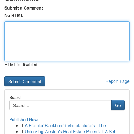
Submit a Comment
No HTML
HTML is disabled
Report Page
Search
Go
Published News
1
A Premier Blackboard Manufacturers : The ...
1
Unlocking Weston's Real Estate Potential: A Sel...