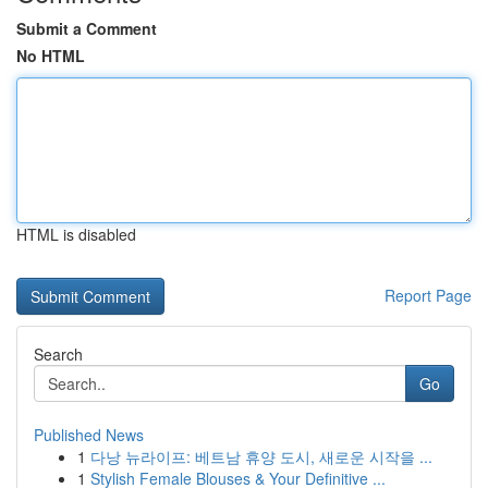
Submit a Comment
No HTML
HTML is disabled
Report Page
Search
Go
Published News
1
다낭 뉴라이프: 베트남 휴양 도시, 새로운 시작을 ...
1
Stylish Female Blouses & Your Definitive ...