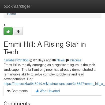
Home
bookmarktiger
Home
1
Emmi Hill: A Rising Star in
Tech
nanahzef051858
87 days ago
News
Discuss
Emmi Hill is rapidly emerging as a significant figure in the tech
landscape . The brilliant engineer has already demonstrated a
remarkable ability to solve complex problems and lead
advancements. Her
https://franceskbat913040.wikinstructions.com/318627/emmi_hill_a_
Comments
Who Upvoted
Comments