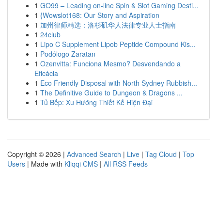
1
GO99 – Leading on-line Spin & Slot Gaming Desti...
1
{Wowslot168: Our Story and Aspiration
1
加州律师精选：洛杉矶华人法律专业人士指南
1
24club
1
Lipo C Supplement Lipob Peptide Compound Kis...
1
Podólogo Zaratan
1
Ozenvitta: Funciona Mesmo? Desvendando a
Eficácia
1
Eco Friendly Disposal with North Sydney Rubbish...
1
The Definitive Guide to Dungeon & Dragons ...
1
Tủ Bếp: Xu Hướng Thiết Kế Hiện Đại
Copyright © 2026 |
Advanced Search
|
Live
|
Tag Cloud
|
Top
Users
| Made with
Kliqqi CMS
|
All RSS Feeds