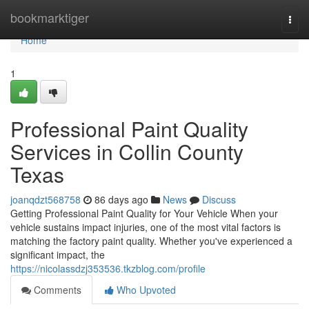
Home
bookmarktiger
Togg
navi
Home
1
Professional Paint Quality
Services in Collin County
Texas
joanqdzt568758
86 days ago
News
Discuss
Getting Professional Paint Quality for Your Vehicle When your
vehicle sustains impact injuries, one of the most vital factors is
matching the factory paint quality. Whether you've experienced a
significant impact, the
https://nicolassdzj353536.tkzblog.com/profile
Comments
Who Upvoted