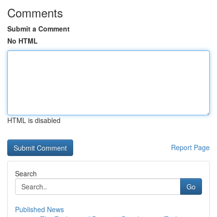
Comments
Submit a Comment
No HTML
HTML is disabled
Report Page
Search
Go
Published News