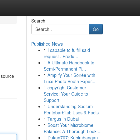
Search
Go
Published News
1
I capable to fulfill said
request . Produ...
1
A Ultimate Handbook to
Semi-Permanent Pi...
1
Amplify Your Soirée with
 source
Luxe Photo Booth Exper...
1
copyright Customer
Service: Your Guide to
Support
1
Understanding Sodium
Pentobarbital: Uses & Facts
1
Targus in Dubai
1
Boost Your Microbiome
Balance: A Thorough Look ...
1
Dukun707: Kebimbangan