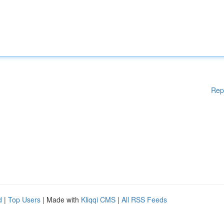
Rep
d
|
Top Users
| Made with
Kliqqi CMS
|
All RSS Feeds