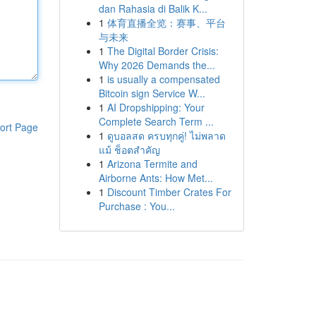
dan Rahasia di Balik K...
1
体育直播全览：赛事、平台
与未来
1
The Digital Border Crisis:
Why 2026 Demands the...
1
is usually a compensated
Bitcoin sign Service W...
1
AI Dropshipping: Your
Complete Search Term ...
ort Page
1
ดูบอลสด ครบทุกคู่! ไม่พลาด
แม้ ช็อตสำคัญ
1
Arizona Termite and
Airborne Ants: How Met...
1
Discount Timber Crates For
Purchase : You...