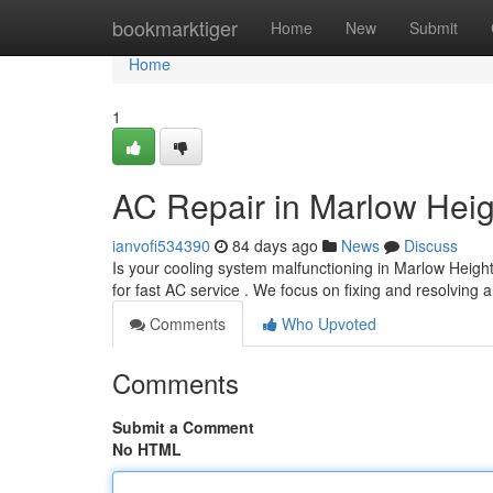
Home
bookmarktiger
Home
New
Submit
Home
1
AC Repair in Marlow Heig
ianvofi534390
84 days ago
News
Discuss
Is your cooling system malfunctioning in Marlow Heigh
for fast AC service . We focus on fixing and resolving al
Comments
Who Upvoted
Comments
Submit a Comment
No HTML