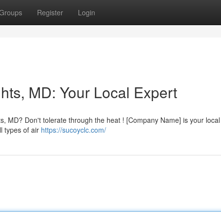
Groups
Register
Login
hts, MD: Your Local Expert
ts, MD? Don't tolerate through the heat ! [Company Name] is your local
l types of air
https://sucoyclc.com/