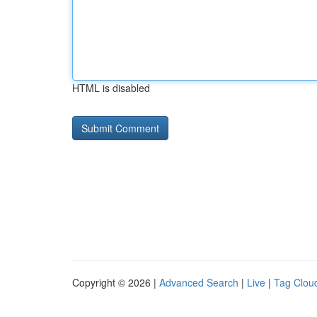
HTML is disabled
Copyright © 2026 |
Advanced Search
|
Live
|
Tag Clou