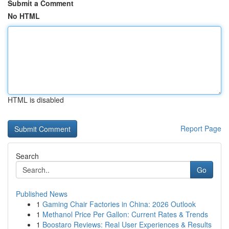
Submit a Comment
No HTML
HTML is disabled
Report Page
Search
Go
Published News
1
Gaming Chair Factories in China: 2026 Outlook
1
Methanol Price Per Gallon: Current Rates & Trends
1
Boostaro Reviews: Real User Experiences & Results