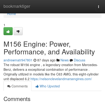
Home
bookmarktiger
Togg
navi
Home
1
M156 Engine: Power,
Performance, and Availability
andrewmatr947801
87 days ago
News
Discuss
The robust M156 engine , a legendary creation from Mercedes-
Benz, delivers a exceptional combination of performance .
Originally utilized in models like the C63 AMG, this eight-cylinder
unit displaced 6.2
https://nelsonclevelandmarsengines.com/
Comments
Who Upvoted
Comments