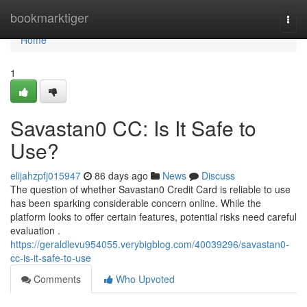
Home
bookmarktiger
Togg
navi
Home
1
Savastan0 CC: Is It Safe to
Use?
elijahzpfj015947
86 days ago
News
Discuss
The question of whether Savastan0 Credit Card is reliable to use
has been sparking considerable concern online. While the
platform looks to offer certain features, potential risks need careful
evaluation .
https://geraldlevu954055.verybigblog.com/40039296/savastan0-
cc-is-it-safe-to-use
Comments
Who Upvoted