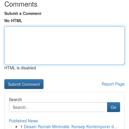
Comments
Submit a Comment
No HTML
HTML is disabled
Report Page
Search
Go
Published News
1
Desain Rumah Minimalis: Konsep Kontemporer d...