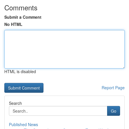
Comments
Submit a Comment
No HTML
HTML is disabled
Report Page
Search
Go
Published News