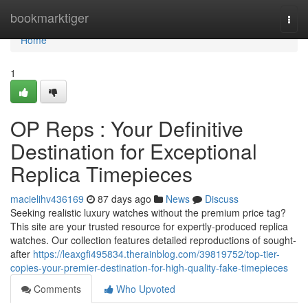
Home
bookmarktiger
Togg
navi
Home
1
OP Reps : Your Definitive
Destination for Exceptional
Replica Timepieces
macielihv436169
87 days ago
News
Discuss
Seeking realistic luxury watches without the premium price tag?
This site are your trusted resource for expertly-produced replica
watches. Our collection features detailed reproductions of sought-
after
https://leaxgfi495834.therainblog.com/39819752/top-tier-
copies-your-premier-destination-for-high-quality-fake-timepieces
Comments
Who Upvoted