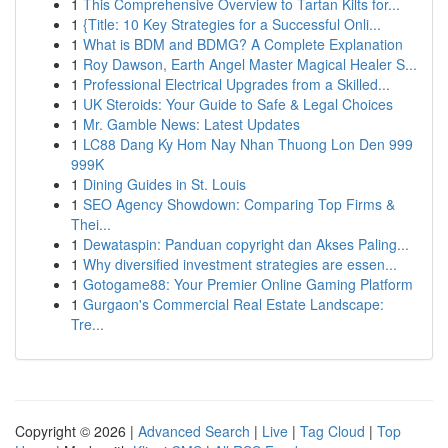
1
This Comprehensive Overview to Tartan Kilts for...
1
{Title: 10 Key Strategies for a Successful Onli...
1
What is BDM and BDMG? A Complete Explanation
1
Roy Dawson, Earth Angel Master Magical Healer S...
1
Professional Electrical Upgrades from a Skilled...
1
UK Steroids: Your Guide to Safe & Legal Choices
1
Mr. Gamble News: Latest Updates
1
LC88 Dang Ky Hom Nay Nhan Thuong Lon Den 999
999K
1
Dining Guides in St. Louis
1
SEO Agency Showdown: Comparing Top Firms &
Thei...
1
Dewataspin: Panduan copyright dan Akses Paling...
1
Why diversified investment strategies are essen...
1
Gotogame88: Your Premier Online Gaming Platform
1
Gurgaon's Commercial Real Estate Landscape:
Tre...
Copyright © 2026 |
Advanced Search
|
Live
|
Tag Cloud
|
Top