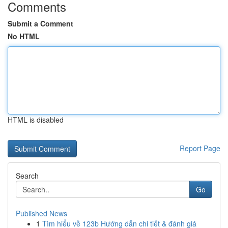
Comments
Submit a Comment
No HTML
HTML is disabled
Report Page
Search
Go
Published News
1
Tìm hiểu về 123b Hướng dẫn chi tiết & đánh giá