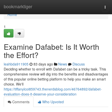
Home
bookmarktiger
Togg
navi
Home
1
Examine Dafabet: Is It Worth
the Effort?
leahbda911905
83 days ago
News
Discuss
Deciding whether to enroll with Dafabet can be a tricky task. This
comprehensive review will dig into the benefits and disadvantages
of this popular online betting platform to help you make an smart
choice. We'll
https://tiffanylcoi859743.thenerdsblog.com/46764892/dafabet-
evaluation-does-it-deserve-your-consideration
Comments
Who Upvoted