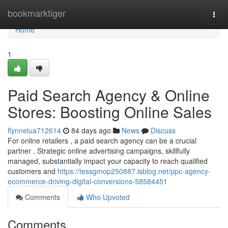
Home
bookmarktiger
Togg
navi
Home
1
Paid Search Agency & Online
Stores: Boosting Online Sales
flynnelua712614
84 days ago
News
Discuss
For online retailers , a paid search agency can be a crucial
partner . Strategic online advertising campaigns, skillfully
managed, substantially impact your capacity to reach qualified
customers and
https://tessgmop250887.isblog.net/ppc-agency-
ecommerce-driving-digital-conversions-58584451
Comments
Who Upvoted
Comments