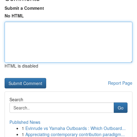
Submit a Comment
No HTML
HTML is disabled
Report Page
Search
Go
Published News
1
Evinrude vs Yamaha Outboards : Which Outboard...
1
Appreciating contemporary contribution paradigm...