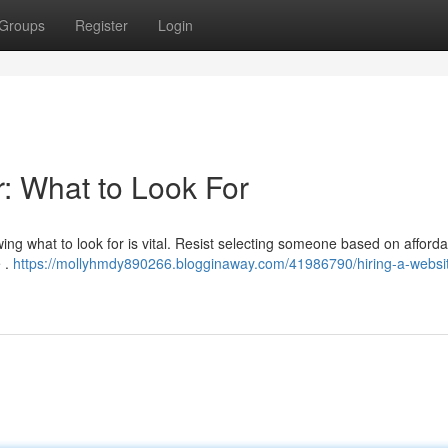
Groups
Register
Login
: What to Look For
owing what to look for is vital. Resist selecting someone based on affordab
 .
https://mollyhmdy890266.blogginaway.com/41986790/hiring-a-websi