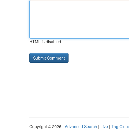
HTML is disabled
Copyright © 2026 |
Advanced Search
|
Live
|
Tag Clou