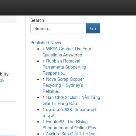
Search
Go
Published News
1
WK66 Contact Us: Your
Questions Answered
1
Rubbish Removal
Parramatta Supporting
Responsib...
ility;
1
Nova Scrap Copper
te-
Recycling – Sydney’s
Reliable...
1
Sân Chơi 24club : Nền Tảng
Giải Trí Hàng Đầu...
1
ผลบอลสด888: อัปเดตสกอร์
ล่าสุด!
1
Empire88: The Rising
Phenomenon of Online Play
1
24club: Sàn Giải Trí Hàng