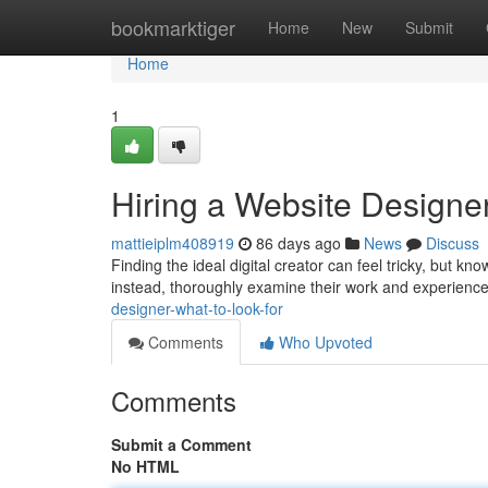
Home
bookmarktiger
Home
New
Submit
Home
1
Hiring a Website Designer
mattieiplm408919
86 days ago
News
Discuss
Finding the ideal digital creator can feel tricky, but kn
instead, thoroughly examine their work and experience
designer-what-to-look-for
Comments
Who Upvoted
Comments
Submit a Comment
No HTML