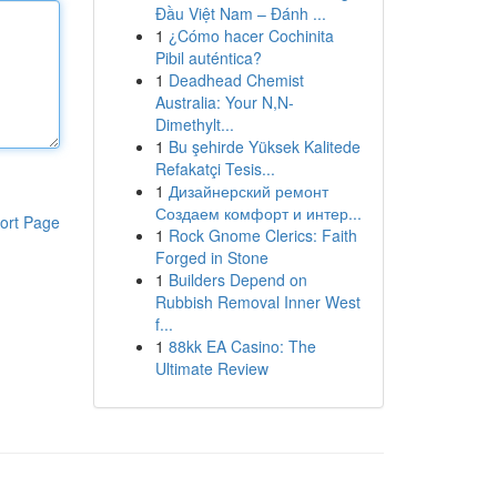
Đầu Việt Nam – Đánh ...
1
¿Cómo hacer Cochinita
Pibil auténtica?
1
Deadhead Chemist
Australia: Your N,N-
Dimethylt...
1
Bu şehirde Yüksek Kalitede
Refakatçi Tesis...
1
Дизайнерский ремонт
Создаем комфорт и интер...
ort Page
1
Rock Gnome Clerics: Faith
Forged in Stone
1
Builders Depend on
Rubbish Removal Inner West
f...
1
88kk EA Casino: The
Ultimate Review