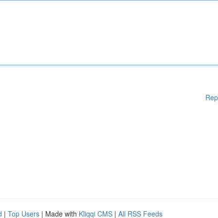
Rep
d
|
Top Users
| Made with
Kliqqi CMS
|
All RSS Feeds