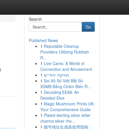
Search
Go
Published News
1
Reputable Cleanup
Providers Utilizing Rubbish
R...
1
Live Cams: A World of
Connection and Amusement
f
1
מוזיקת יהודיים
1
Soi Xổ Số Việt Bắt Số
XSMB Bảng Chấm Biến R...
1
Decoding EE88: An
Detailed Dive
1
Magic Mushroom Prints UK:
Your Comprehensive Guide
1
Plated sterling silver letter
charms silver rho...
1
靓号地址生成器使用指南：