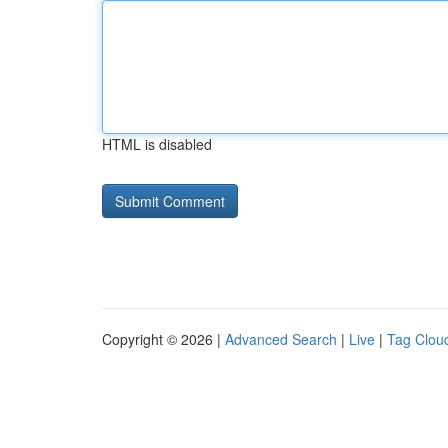
HTML is disabled
Copyright © 2026 |
Advanced Search
|
Live
|
Tag Clou