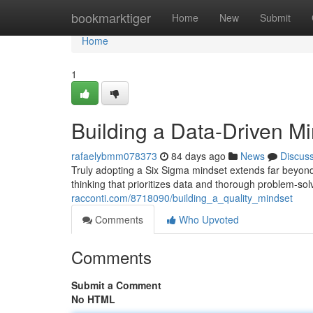
Home
bookmarktiger
Home
New
Submit
Home
1
Building a Data-Driven M
rafaelybmm078373
84 days ago
News
Discus
Truly adopting a Six Sigma mindset extends far beyond 
thinking that prioritizes data and thorough problem-so
racconti.com/8718090/building_a_quality_mindset
Comments
Who Upvoted
Comments
Submit a Comment
No HTML