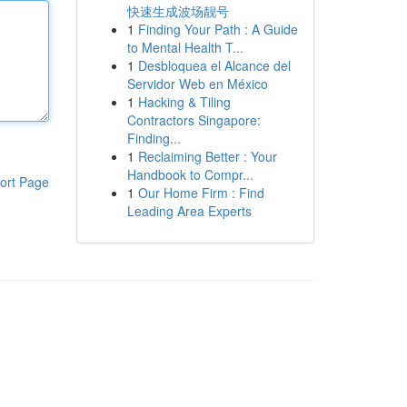
快速生成波场靓号
1
Finding Your Path : A Guide
to Mental Health T...
1
Desbloquea el Alcance del
Servidor Web en México
1
Hacking & Tiling
Contractors Singapore:
Finding...
1
Reclaiming Better : Your
Handbook to Compr...
ort Page
1
Our Home Firm : Find
Leading Area Experts