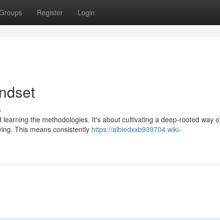
Groups
Register
Login
indset
s
learning the methodologies. It's about cultivating a deep-rooted way o
lving. This means consistently
https://albiedxxb939704.wiki-