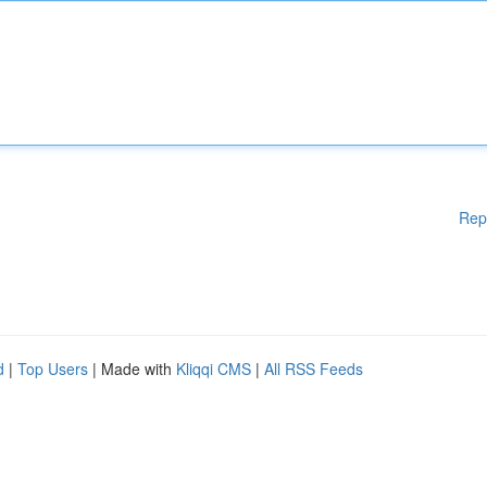
Rep
d
|
Top Users
| Made with
Kliqqi CMS
|
All RSS Feeds