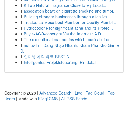
1
K Two Natural Fragrance Close to My Locat...
1
association between cigarette smoking and tumor...
1
Building stronger businesses through effective ...
1
Trusted La Mesa best Plumber for Quality Plumbi...
1
Hydrocodone for significant ache and Its Protec...
1
Buy 4-ACO-copyright Via the Internet : A D...
1
The exceptional manner ins which musical direct...
1
nohuwin – Đăng Nhập Nhanh, Khám Phá Kho Game
Đ...
1
인터넷 계약 혜택 BEST 6
1
Intelligentes Projektsteuerung: Ein detail...
Copyright © 2026 |
Advanced Search
|
Live
|
Tag Cloud
|
Top
Users
| Made with
Kliqqi CMS
|
All RSS Feeds