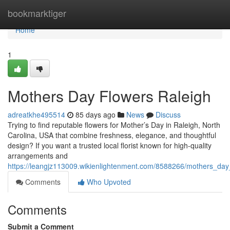
Home
bookmarktiger
Home
1
Mothers Day Flowers Raleigh
adreatkhe495514
85 days ago
News
Discuss
Trying to find reputable flowers for Mother’s Day in Raleigh, North
Carolina, USA that combine freshness, elegance, and thoughtful
design? If you want a trusted local florist known for high-quality
arrangements and
https://leangjz113009.wikienlightenment.com/8588266/mothers_day
Comments
Who Upvoted
Comments
Submit a Comment