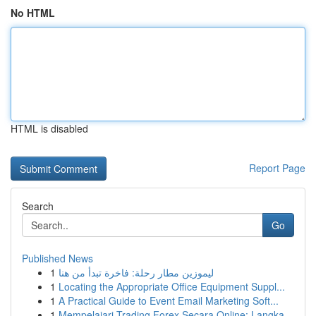
No HTML
HTML is disabled
Report Page
Search
Go
Published News
1
ليموزين مطار رحلة: فاخرة تبدأ من هنا
1
Locating the Appropriate Office Equipment Suppl...
1
A Practical Guide to Event Email Marketing Soft...
1
Mempelajari Trading Forex Secara Online: Langka...