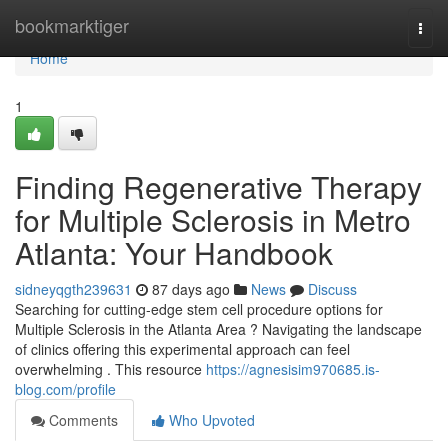
Home
bookmarktiger
Togg
navi
Home
1
Finding Regenerative Therapy
for Multiple Sclerosis in Metro
Atlanta: Your Handbook
sidneyqgth239631
87 days ago
News
Discuss
Searching for cutting-edge stem cell procedure options for
Multiple Sclerosis in the Atlanta Area ? Navigating the landscape
of clinics offering this experimental approach can feel
overwhelming . This resource
https://agnesisim970685.is-
blog.com/profile
Comments
Who Upvoted