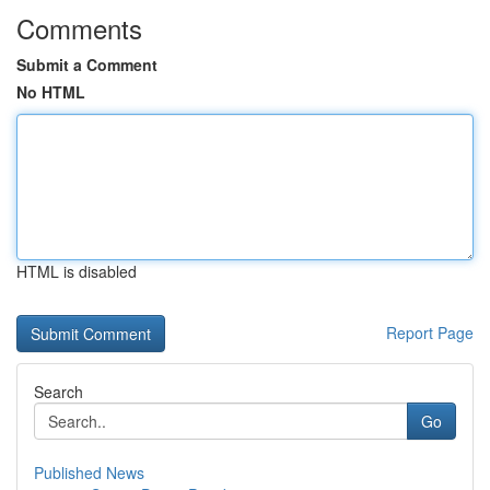
Comments
Submit a Comment
No HTML
HTML is disabled
Report Page
Search
Go
Published News