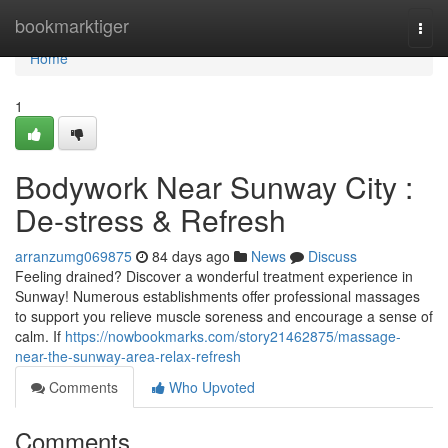
Home
bookmarktiger
Togg
navi
Home
1
Bodywork Near Sunway City :
De-stress & Refresh
arranzumg069875
84 days ago
News
Discuss
Feeling drained? Discover a wonderful treatment experience in
Sunway! Numerous establishments offer professional massages
to support you relieve muscle soreness and encourage a sense of
calm. If
https://nowbookmarks.com/story21462875/massage-
near-the-sunway-area-relax-refresh
Comments
Who Upvoted
Comments