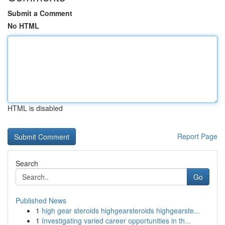
Submit a Comment
No HTML
HTML is disabled
Report Page
Search
Go
Published News
1
high gear steroids highgearsteroids highgearste...
1
Investigating varied career opportunities in th...