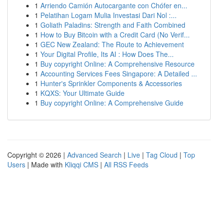
1
Arriendo Camión Autocargante con Chófer en...
1
Pelatihan Logam Mulia Investasi Dari Nol :...
1
Goliath Paladins: Strength and Faith Combined
1
How to Buy Bitcoin with a Credit Card (No Verif...
1
GEC New Zealand: The Route to Achievement
1
Your Digital Profile, Its AI : How Does The...
1
Buy copyright Online: A Comprehensive Resource
1
Accounting Services Fees Singapore: A Detailed ...
1
Hunter's Sprinkler Components & Accessories
1
KQXS: Your Ultimate Guide
1
Buy copyright Online: A Comprehensive Guide
Copyright © 2026 |
Advanced Search
|
Live
|
Tag Cloud
|
Top
Users
| Made with
Kliqqi CMS
|
All RSS Feeds