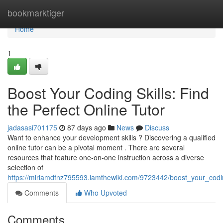
Home
bookmarktiger
Home
1
Boost Your Coding Skills: Find
the Perfect Online Tutor
jadasasi701175
87 days ago
News
Discuss
Want to enhance your development skills ? Discovering a qualified
online tutor can be a pivotal moment . There are several
resources that feature one-on-one instruction across a diverse
selection of
https://miriamdfnz795593.iamthewiki.com/9723442/boost_your_coding
Comments
Who Upvoted
Comments