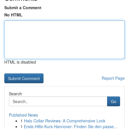
Submit a Comment
No HTML
HTML is disabled
Report Page
Search
Go
Published News
1
Halo Collar Reviews: A Comprehensive Look
1
Erste-Hilfe-Kurs Hannover: Finden Sie den passe...