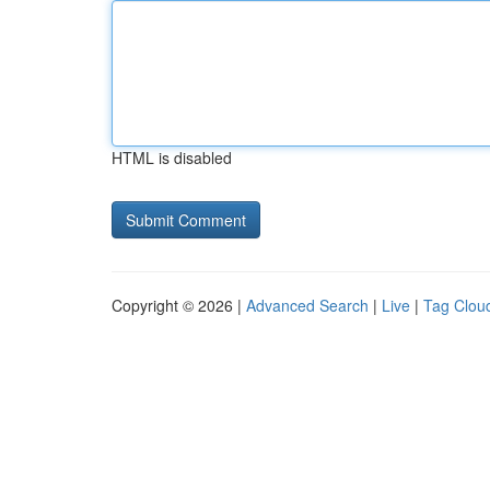
HTML is disabled
Copyright © 2026 |
Advanced Search
|
Live
|
Tag Clou