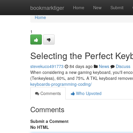
Home
bookmarktiger
Home
New
Submit
Home
1
Selecting the Perfect Ke
stevekuco491773
84 days ago
News
Discuss
When considering a new gaming keyboard, you'll encoun
(Tenkeyless), 60%, and 75%. A TKL keyboard remove
keyboards-programming-coding/
Comments
Who Upvoted
Comments
Submit a Comment
No HTML