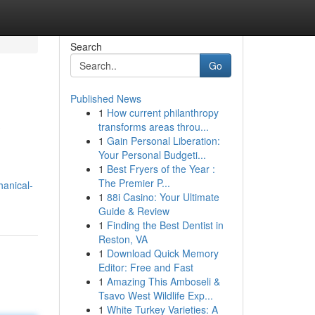
Search
Go
Published News
1
How current philanthropy
?
transforms areas throu...
1
Gain Personal Liberation:
Your Personal Budgeti...
1
Best Fryers of the Year :
The Premier P...
hanical-
1
88i Casino: Your Ultimate
Guide & Review
1
Finding the Best Dentist in
Reston, VA
1
Download Quick Memory
Editor: Free and Fast
1
Amazing This Amboseli &
Tsavo West Wildlife Exp...
1
White Turkey Varieties: A