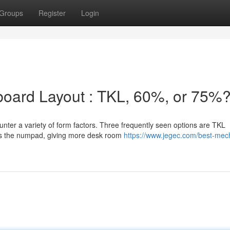
Groups
Register
Login
yboard Layout : TKL, 60%, or 75%
ter a variety of form factors. Three frequently seen options are TKL
s the numpad, giving more desk room
https://www.jegec.com/best-mec