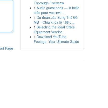
Thorough Overview
1
Audio guest book — la belle
idée pour vos invit...
1
Dự đoán cầu Song Thủ Đề
MB – Chìa khóa lô 168 c...
1
Selecting the Ideal Office
Equipment Vendor...
1
Download YouTube
Footage: Your Ultimate Guide
ort Page