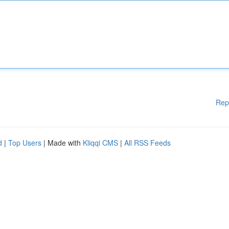
Rep
d
|
Top Users
| Made with
Kliqqi CMS
|
All RSS Feeds