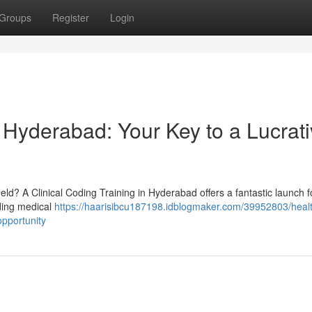
Groups
Register
Login
 Hyderabad: Your Key to a Lucrat
ield? A Clinical Coding Training in Hyderabad offers a fantastic launch f
nding medical
https://haarisibcu187198.idblogmaker.com/39952803/heal
opportunity