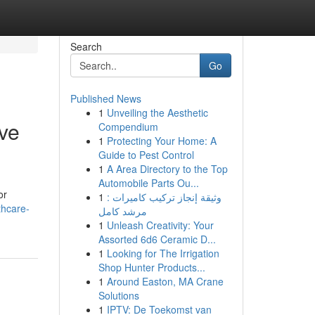
Search
Go
Published News
1
Unveiling the Aesthetic
ive
Compendium
1
Protecting Your Home: A
Guide to Pest Control
1
A Area Directory to the Top
Automobile Parts Ou...
or
1
وثيقة إنجاز تركيب كاميرات :
thcare-
مرشد كامل
1
Unleash Creativity: Your
Assorted 6d6 Ceramic D...
1
Looking for The Irrigation
Shop Hunter Products...
1
Around Easton, MA Crane
Solutions
1
IPTV: De Toekomst van