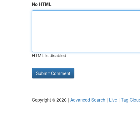
No HTML
HTML is disabled
Copyright © 2026 |
Advanced Search
|
Live
|
Tag Clou