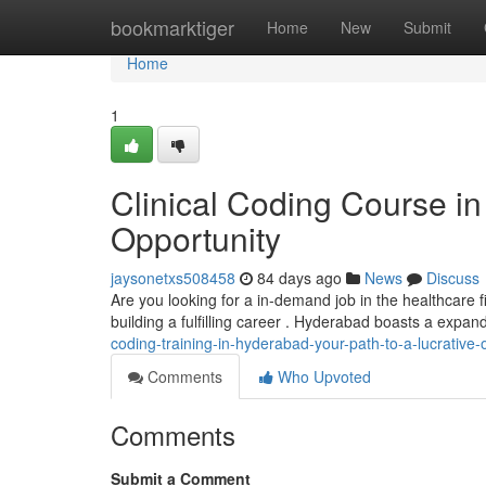
Home
bookmarktiger
Home
New
Submit
Home
1
Clinical Coding Course in
Opportunity
jaysonetxs508458
84 days ago
News
Discuss
Are you looking for a in-demand job in the healthcare f
building a fulfilling career . Hyderabad boasts a expa
coding-training-in-hyderabad-your-path-to-a-lucrative-
Comments
Who Upvoted
Comments
Submit a Comment