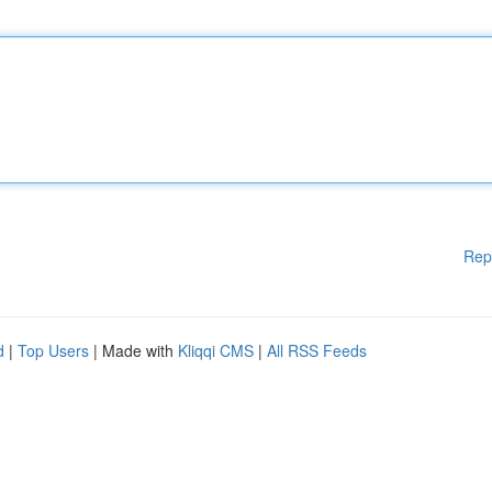
Rep
d
|
Top Users
| Made with
Kliqqi CMS
|
All RSS Feeds