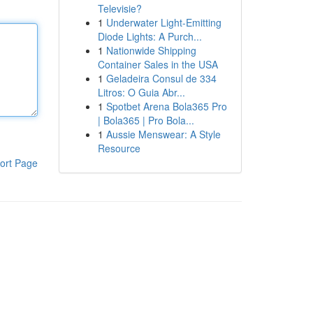
Televisie?
1
Underwater Light-Emitting
Diode Lights: A Purch...
1
Nationwide Shipping
Container Sales in the USA
1
Geladeira Consul de 334
Litros: O Guia Abr...
1
Spotbet Arena Bola365 Pro
| Bola365 | Pro Bola...
1
Aussie Menswear: A Style
Resource
ort Page