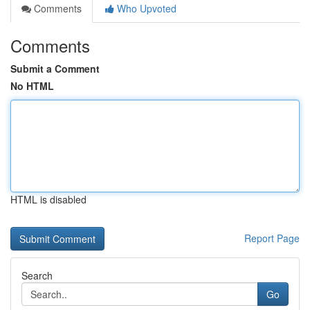
Comments
Who Upvoted
Comments
Submit a Comment
No HTML
HTML is disabled
Report Page
Search
Go