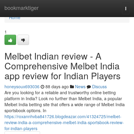
Home
bookmarktiger
Togg
navi
Home
1
Melbet Indian review - A
Comprehensive Melbet India
app review for Indian Players
honeysoux693036
88 days ago
News
Discuss
Are you looking for a reliable and trustworthy online betting
platform in India? Look no further than Melbet India, a popular
Melbet India betting site that offers a wide range of Melbet India
sportsbook options. In
https://roxannhvba841726.blogdeazar.com/41324725/melbet-
review-india-a-comprehensive-melbet-india-sportsbook-review-
for-indian-players