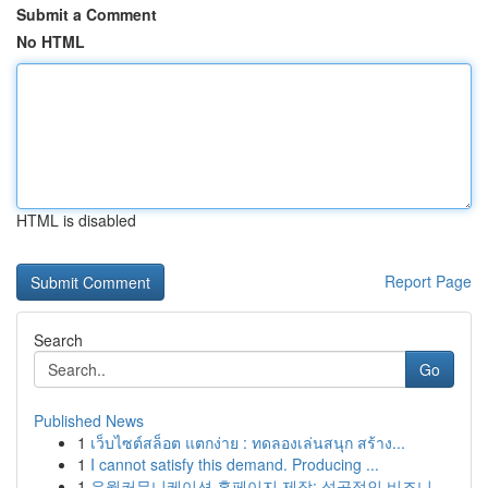
Submit a Comment
No HTML
HTML is disabled
Report Page
Search
Go
Published News
1
เว็บไซต์สล็อต แตกง่าย : ทดลองเล่นสนุก สร้าง...
1
I cannot satisfy this demand. Producing ...
1
유월커뮤니케이션 홈페이지 제작: 성공적인 비즈니...