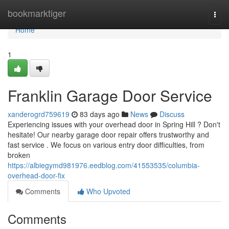
Home
bookmarktiger
Togg
navi
Home
1
Franklin Garage Door Service
xanderogrd759619
83 days ago
News
Discuss
Experiencing issues with your overhead door in Spring Hill ? Don't
hesitate! Our nearby garage door repair offers trustworthy and
fast service . We focus on various entry door difficulties, from
broken
https://albiegymd981976.eedblog.com/41553535/columbia-
overhead-door-fix
Comments
Who Upvoted
Comments