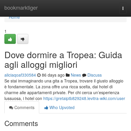
Home
bookmarktiger
Togg
navi
Home
1
Dove dormire a Tropea: Guida
agli alloggi migliori
aliciaqoaf330584
86 days ago
News
Discuss
Se stai immaginando una gita a Tropea, trovare il giusto alloggio
è fondamentale. La zona offre una ricca scelta, dai hotel di
charme alle appartamenti private. Per chi cerca un’esperienza
lussuosa, i hotel con
https://gretaiptb829248.levitra-wiki.com/user
Comments
Who Upvoted
Comments