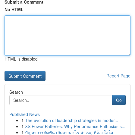
Submit a Comment
No HTML
HTML is disabled
Report Page
Search
Go
Published News
1
The evolution of leadership strategies in moder...
1
XS Power Batteries: Why Performance Enthusiasts...
1
ปัญหาการกัดฟัน เกิดจากอะไร สาเหตุ ที่ต้องใส่ใจ