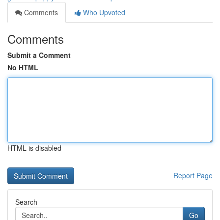
Comments
Who Upvoted
Comments
Submit a Comment
No HTML
HTML is disabled
Report Page
Search
Go