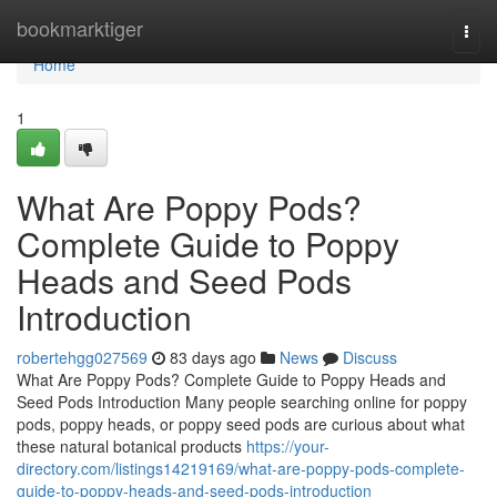
Home
bookmarktiger
Togg
navi
Home
1
What Are Poppy Pods?
Complete Guide to Poppy
Heads and Seed Pods
Introduction
robertehgg027569
83 days ago
News
Discuss
What Are Poppy Pods? Complete Guide to Poppy Heads and
Seed Pods Introduction Many people searching online for poppy
pods, poppy heads, or poppy seed pods are curious about what
these natural botanical products
https://your-
directory.com/listings14219169/what-are-poppy-pods-complete-
guide-to-poppy-heads-and-seed-pods-introduction