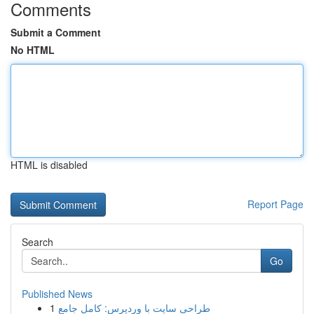
Comments
Submit a Comment
No HTML
HTML is disabled
Report Page
Search
Go
Published News
1
طراحی سایت با وردپرس: کامل جامع