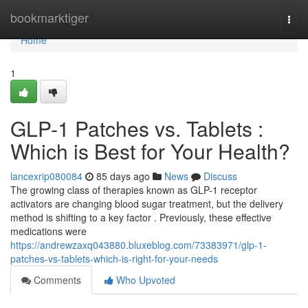
Home
bookmarktiger
Togg
navi
Home
1
GLP-1 Patches vs. Tablets :
Which is Best for Your Health?
lancexrip080084
85 days ago
News
Discuss
The growing class of therapies known as GLP-1 receptor
activators are changing blood sugar treatment, but the delivery
method is shifting to a key factor . Previously, these effective
medications were
https://andrewzaxq043880.bluxeblog.com/73383971/glp-1-
patches-vs-tablets-which-is-right-for-your-needs
Comments
Who Upvoted