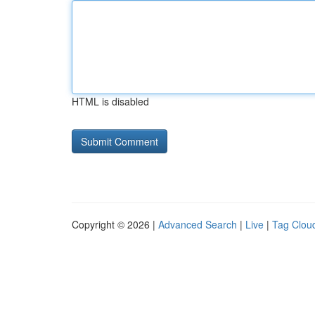
HTML is disabled
Copyright © 2026 |
Advanced Search
|
Live
|
Tag Clou