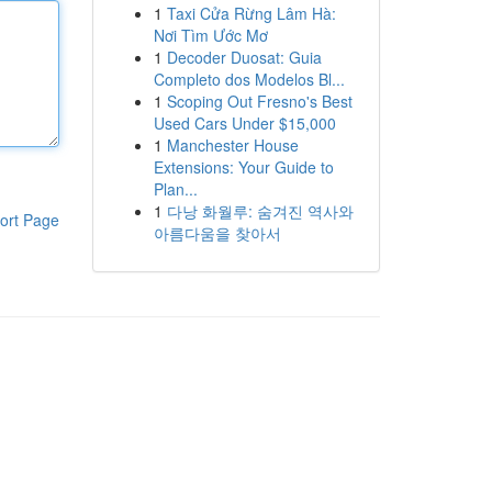
1
Taxi Cửa Rừng Lâm Hà:
Nơi Tìm Ước Mơ
1
Decoder Duosat: Guia
Completo dos Modelos Bl...
1
Scoping Out Fresno's Best
Used Cars Under $15,000
1
Manchester House
Extensions: Your Guide to
Plan...
1
다낭 화월루: 숨겨진 역사와
ort Page
아름다움을 찾아서