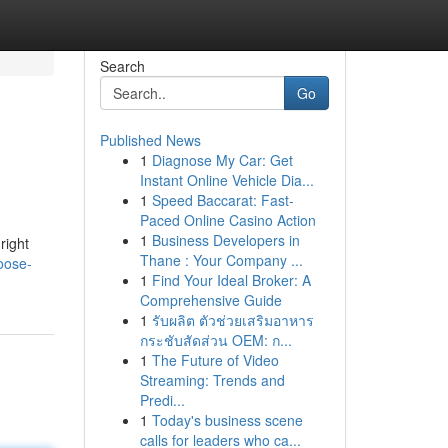
Search
Go
Published News
1
Diagnose My Car: Get
Instant Online Vehicle Dia...
1
Speed Baccarat: Fast-
Paced Online Casino Action
1
Business Developers in
right
Thane : Your Company ...
oose-
1
Find Your Ideal Broker: A
Comprehensive Guide
1
รับผลิต ตัวช่วยเสริมอาหาร
กระชับสัดส่วน OEM: ก...
1
The Future of Video
Streaming: Trends and
Predi...
1
Today's business scene
calls for leaders who ca...