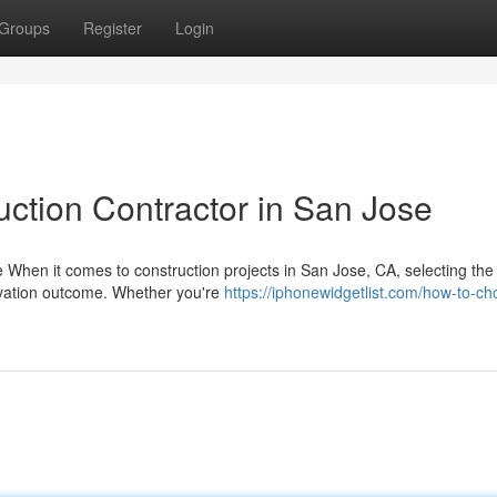
Groups
Register
Login
uction Contractor in San Jose
When it comes to construction projects in San Jose, CA, selecting the 
ovation outcome. Whether you're
https://iphonewidgetlist.com/how-to-ch