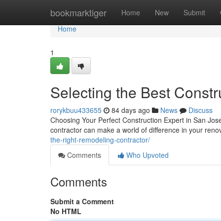
Home
bookmarktiger
Home
New
Submit
Home
1
Selecting the Best Constr
rorykbuu433655
84 days ago
News
Discuss
Choosing Your Perfect Construction Expert in San Jose 
contractor can make a world of difference in your ren
the-right-remodeling-contractor/
Comments
Who Upvoted
Comments
Submit a Comment
No HTML