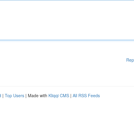
Rep
d
|
Top Users
| Made with
Kliqqi CMS
|
All RSS Feeds