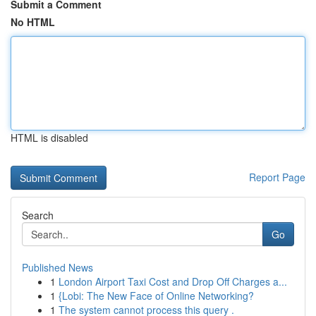
Submit a Comment
No HTML
HTML is disabled
Report Page
Search
Go
Published News
1
London Airport Taxi Cost and Drop Off Charges a...
1
{Lobi: The New Face of Online Networking?
1
The system cannot process this query .