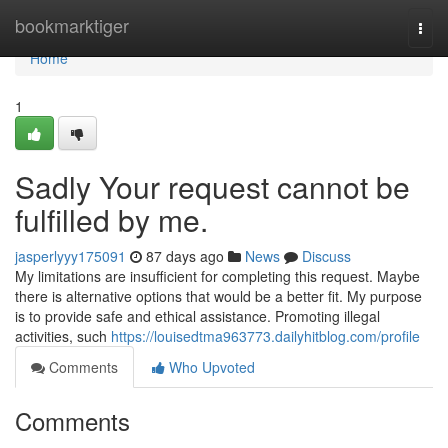
Home
bookmarktiger
Togg
navi
Home
1
Sadly Your request cannot be
fulfilled by me.
jasperlyyy175091
87 days ago
News
Discuss
My limitations are insufficient for completing this request. Maybe
there is alternative options that would be a better fit. My purpose
is to provide safe and ethical assistance. Promoting illegal
activities, such
https://louisedtma963773.dailyhitblog.com/profile
Comments
Who Upvoted
Comments