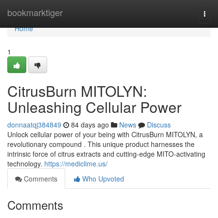
Home
bookmarktiger
Togg
navi
Home
1
CitrusBurn MITOLYN:
Unleashing Cellular Power
donnaatqj384849
84 days ago
News
Discuss
Unlock cellular power of your being with CitrusBurn MITOLYN, a
revolutionary compound . This unique product harnesses the
intrinsic force of citrus extracts and cutting-edge MITO-activating
technology.
https://mediclime.us/
Comments
Who Upvoted
Comments