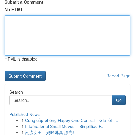
Submit a Comment
No HTML
HTML is disabled
Report Page
Search
Go
Published News
1
Cung cấp phòng Happy One Central – Giá tốt ,...
1
International Small Moves – Simplified F...
1
潮流女王，妈咪她真 漂亮!