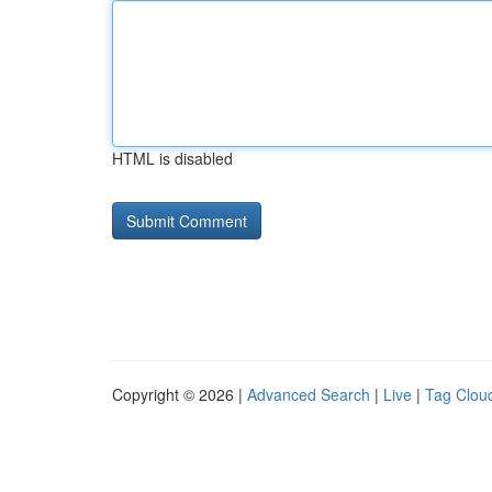
HTML is disabled
Copyright © 2026 |
Advanced Search
|
Live
|
Tag Clou