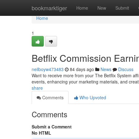
Home
bookmarktiger
Home
New
Submit
Home
1
Betflix Commission Earni
neilboyw473483
84 days ago
News
Discuss
Want to receive more from your The Betflix System aff
events, enhancing your marketing materials, and creat
share
Comments
Who Upvoted
Comments
Submit a Comment
No HTML