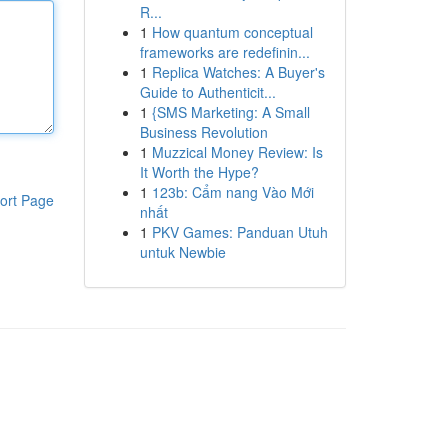
R...
1
How quantum conceptual
frameworks are redefinin...
1
Replica Watches: A Buyer's
Guide to Authenticit...
1
{SMS Marketing: A Small
Business Revolution
1
Muzzical Money Review: Is
It Worth the Hype?
1
123b: Cẩm nang Vào Mới
ort Page
nhất
1
PKV Games: Panduan Utuh
untuk Newbie