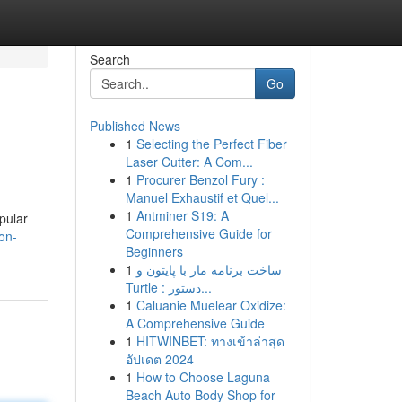
Search
Go
Published News
1
Selecting the Perfect Fiber
Laser Cutter: A Com...
1
Procurer Benzol Fury :
Manuel Exhaustif et Quel...
1
Antminer S19: A
pular
Comprehensive Guide for
on-
Beginners
1
ساخت برنامه مار با پایتون و
Turtle : دستور...
1
Caluanie Muelear Oxidize:
A Comprehensive Guide
1
HITWINBET: ทางเข้าล่าสุด
อัปเดต 2024
1
How to Choose Laguna
Beach Auto Body Shop for