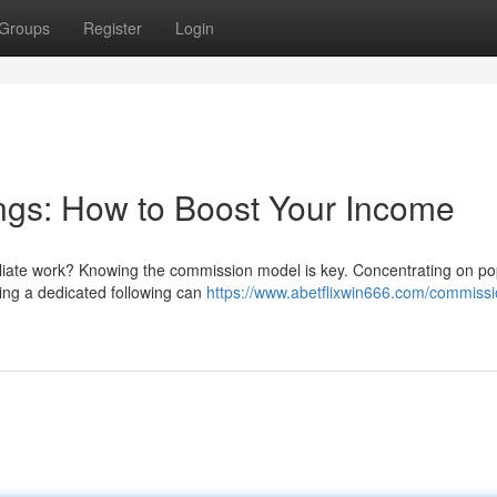
Groups
Register
Login
ngs: How to Boost Your Income
iliate work? Knowing the commission model is key. Concentrating on po
ing a dedicated following can
https://www.abetflixwin666.com/commissi