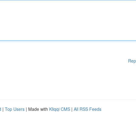
Rep
d
|
Top Users
| Made with
Kliqqi CMS
|
All RSS Feeds