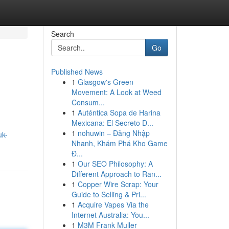
Search
Go
Published News
1
Glasgow's Green
Movement: A Look at Weed
Consum...
1
Auténtica Sopa de Harina
Mexicana: El Secreto D...
1
nohuwin – Đăng Nhập
uk-
Nhanh, Khám Phá Kho Game
Đ...
1
Our SEO Philosophy: A
Different Approach to Ran...
1
Copper Wire Scrap: Your
Guide to Selling & Pri...
1
Acquire Vapes Via the
Internet Australia: You...
1
M3M Frank Muller