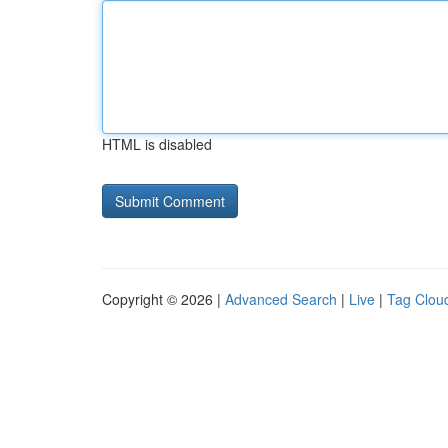
HTML is disabled
Copyright © 2026 |
Advanced Search
|
Live
|
Tag Clou