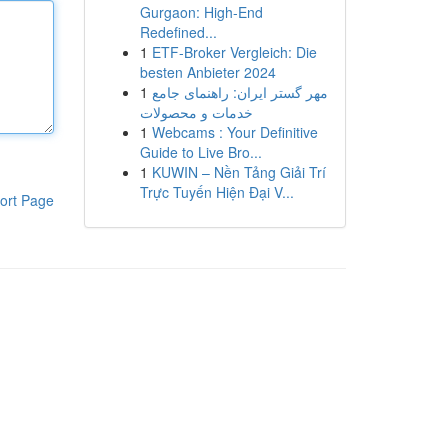
Gurgaon: High-End
Redefined...
1
ETF-Broker Vergleich: Die
besten Anbieter 2024
1
مهر گستر ایران: راهنمای جامع
خدمات و محصولات
1
Webcams : Your Definitive
Guide to Live Bro...
1
KUWIN – Nền Tảng Giải Trí
Trực Tuyến Hiện Đại V...
ort Page