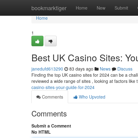
Home
bookmarktiger
Home
New
Submit
Home
1
Best UK Casino Sites: Yo
janedufd613290
83 days ago
News
Discuss
Finding the top UK casino sites for 2024 can be a chall
reviewed a wide range of sites , looking at factors like ti
casino-sites-your-guide-for-2024
Comments
Who Upvoted
Comments
Submit a Comment
No HTML