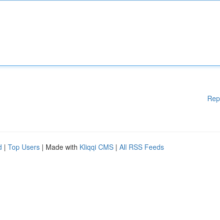
Rep
d
|
Top Users
| Made with
Kliqqi CMS
|
All RSS Feeds