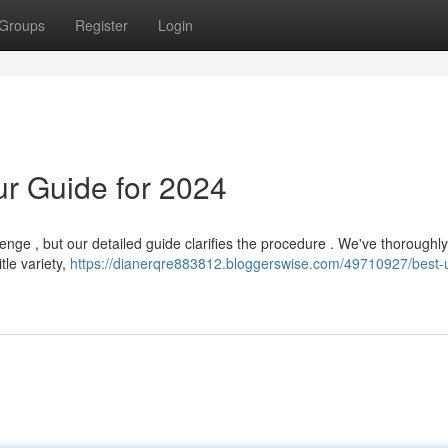
Groups
Register
Login
ur Guide for 2024
enge , but our detailed guide clarifies the procedure . We've thoroughly
tle variety,
https://dianerqre883812.bloggerswise.com/49710927/best-