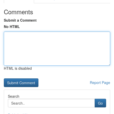
Comments
Submit a Comment
No HTML
HTML is disabled
Report Page
Search
Go