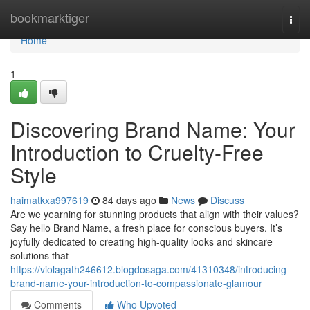
Home
bookmarktiger
Togg
navi
Home
1
Discovering Brand Name: Your
Introduction to Cruelty-Free
Style
haimatkxa997619
84 days ago
News
Discuss
Are we yearning for stunning products that align with their values?
Say hello Brand Name, a fresh place for conscious buyers. It’s
joyfully dedicated to creating high-quality looks and skincare
solutions that
https://violagath246612.blogdosaga.com/41310348/introducing-
brand-name-your-introduction-to-compassionate-glamour
Comments
Who Upvoted