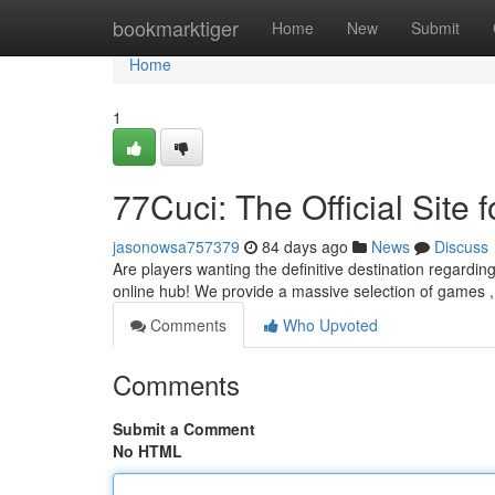
Home
bookmarktiger
Home
New
Submit
Home
1
77Cuci: The Official Site 
jasonowsa757379
84 days ago
News
Discuss
Are players wanting the definitive destination regarding
online hub! We provide a massive selection of games 
Comments
Who Upvoted
Comments
Submit a Comment
No HTML