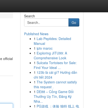
Search
Go
Published News
1
Lab Peptides: Detailed
Manual
1
iptv maroc
1
Exploring JITU99: A
Comprehensive Look
 official
1
Sulcata Tortoises for Sale:
Find Your Ideal ...
1
123b là cái gì? Hướng dẫn
chi tiết 2024
1
The System cannot satisfy
this request .
1
DE88 – Cổng Game Đổi
Thưởng Uy Tín, Đăng Ký
Nha...
1
PG游戏 ：体验 独特 线上 电