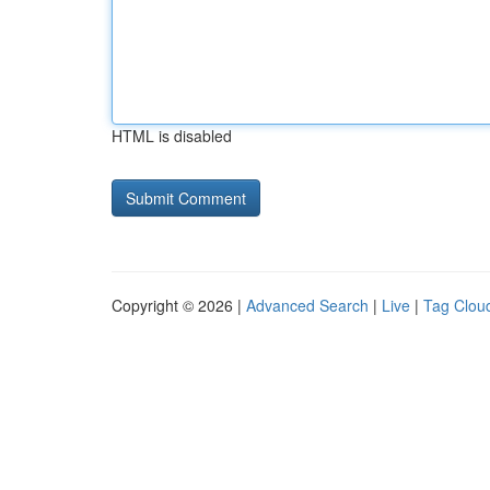
HTML is disabled
Copyright © 2026 |
Advanced Search
|
Live
|
Tag Clou