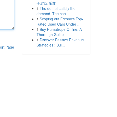
子游戏 乐趣
1
The do not satisfy the
demand. The con...
1
Scoping out Fresno's Top-
Rated Used Cars Under ...
1
Buy Humatrope Online: A
Thorough Guide
1
Discover Passive Revenue
Strategies : Bui...
ort Page