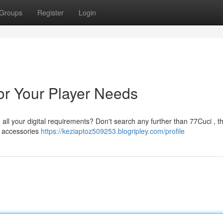
Groups
Register
Login
for Your Player Needs
 all your digital requirements? Don't search any further than 77Cuci , the
, accessories
https://keziaptoz509253.blogripley.com/profile