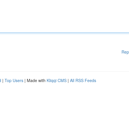
Rep
d
|
Top Users
| Made with
Kliqqi CMS
|
All RSS Feeds