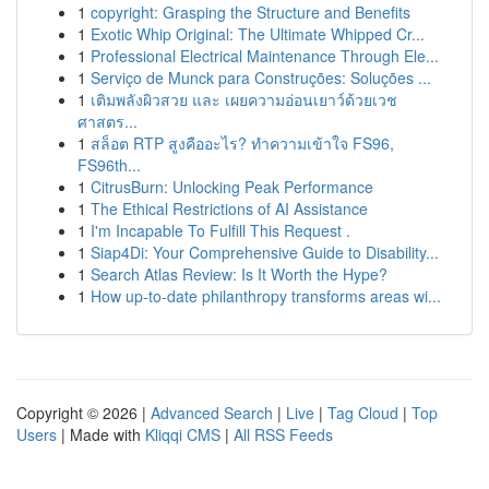
1
copyright: Grasping the Structure and Benefits
1
Exotic Whip Original: The Ultimate Whipped Cr...
1
Professional Electrical Maintenance Through Ele...
1
Serviço de Munck para Construções: Soluções ...
1
เติมพลังผิวสวย และ เผยความอ่อนเยาว์ด้วยเวช
ศาสตร...
1
สล็อต RTP สูงคืออะไร? ทำความเข้าใจ FS96,
FS96th...
1
CitrusBurn: Unlocking Peak Performance
1
The Ethical Restrictions of AI Assistance
1
I'm Incapable To Fulfill This Request .
1
Siap4Di: Your Comprehensive Guide to Disability...
1
Search Atlas Review: Is It Worth the Hype?
1
How up-to-date philanthropy transforms areas wi...
Copyright © 2026 |
Advanced Search
|
Live
|
Tag Cloud
|
Top
Users
| Made with
Kliqqi CMS
|
All RSS Feeds