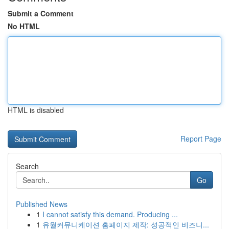
Submit a Comment
No HTML
HTML is disabled
Report Page
Search
Go
Published News
1
I cannot satisfy this demand. Producing ...
1
유월커뮤니케이션 홈페이지 제작: 성공적인 비즈니...