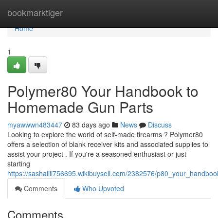
Home
bookmarktiger
Home
1
Polymer80 Your Handbook to
Homemade Gun Parts
myawwwn483447
83 days ago
News
Discuss
Looking to explore the world of self-made firearms ? Polymer80
offers a selection of blank receiver kits and associated supplies to
assist your project . If you're a seasoned enthusiast or just
starting
https://sashaiili756695.wikibuysell.com/2382576/p80_your_hand
Comments
Who Upvoted
Comments