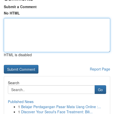
Submit a Comment
No HTML
HTML is disabled
Report Page
Search
Go
Published News
1
Belajar Perdagangan Pasar Mata Uang Online :...
1
Discover Your Seoul's Face Treatment: Bili...