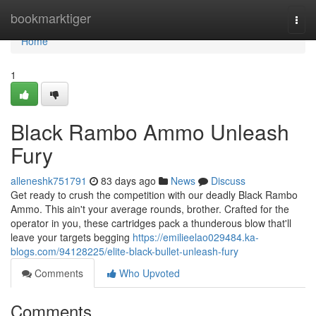
Home
bookmarktiger
Togg
navi
Home
1
Black Rambo Ammo Unleash
Fury
alleneshk751791
83 days ago
News
Discuss
Get ready to crush the competition with our deadly Black Rambo
Ammo. This ain't your average rounds, brother. Crafted for the
operator in you, these cartridges pack a thunderous blow that'll
leave your targets begging
https://emilieelao029484.ka-
blogs.com/94128225/elite-black-bullet-unleash-fury
Comments
Who Upvoted
Comments