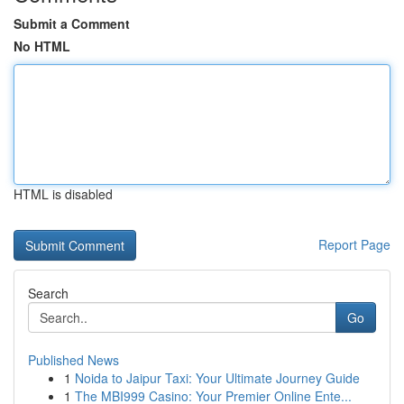
Submit a Comment
No HTML
HTML is disabled
Report Page
Search
Go
Published News
1
Noida to Jaipur Taxi: Your Ultimate Journey Guide
1
The MBI999 Casino: Your Premier Online Ente...