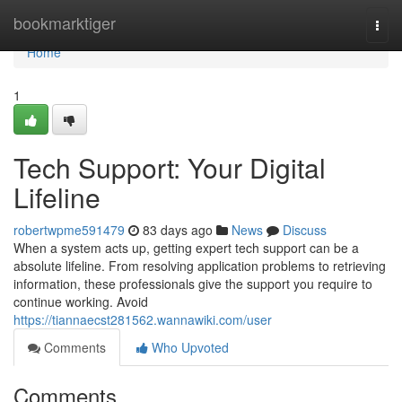
Home
bookmarktiger
Togg
navi
Home
1
Tech Support: Your Digital
Lifeline
robertwpme591479
83 days ago
News
Discuss
When a system acts up, getting expert tech support can be a
absolute lifeline. From resolving application problems to retrieving
information, these professionals give the support you require to
continue working. Avoid
https://tiannaecst281562.wannawiki.com/user
Comments
Who Upvoted
Comments