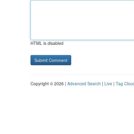
HTML is disabled
Copyright © 2026 |
Advanced Search
|
Live
|
Tag Clou