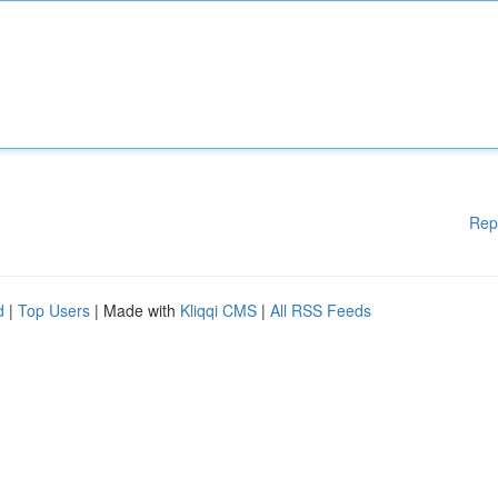
Rep
d
|
Top Users
| Made with
Kliqqi CMS
|
All RSS Feeds