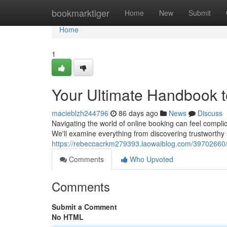
Home
bookmarktiger
Home
New
Submit
Home
1
Your Ultimate Handbook t
macieblzh244796
86 days ago
News
Discuss
Navigating the world of online booking can feel complic
We'll examine everything from discovering trustworthy
https://rebeccacrkm279393.laowaiblog.com/39702660/
Comments
Who Upvoted
Comments
Submit a Comment
No HTML