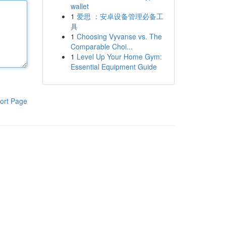
wallet
1
爱思 ：安卓设备管理必备工
具
1
Choosing Vyvanse vs. The
Comparable Choi...
1
Level Up Your Home Gym:
Essential Equipment Guide
ort Page