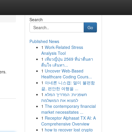
Search
Go
Published News
1
Work-Related Stress
Analysis Tool
1
เที่ยวญี่ปุ่น 2569 ที่น่าตื่นตา
ตื่นใจ เส้นทา...
1
Uncover Web-Based
ers.
Healthcare Coding Cours...
1
아네론 니스캡: 멀미 불편함
끝, 편안한 여행을 ...
1
חשפניות: המדריך המלא
למצוא את המושלמת
1
The contemporary financial
market necessitates ...
1
Receptor Alphasat TX AI: A
Comprehensive Overview
1
how to recover lost crypto