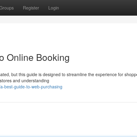
Groups
Register
Login
o Online Booking
ated, but this guide is designed to streamline the experience for shopp
 stores and understanding
a-best-guide-to-web-purchasing