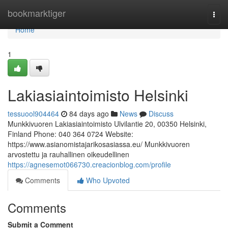
Home
bookmarktiger
Togg
navi
Home
1
Lakiasiaintoimisto Helsinki
tessuool904464
84 days ago
News
Discuss
Munkkivuoren Lakiasiaintoimisto Ulvilantie 20, 00350 Helsinki,
Finland Phone: 040 364 0724 Website:
https://www.asianomistajarikosasiassa.eu/ Munkkivuoren
arvostettu ja rauhallinen oikeudellinen
https://agnesemot066730.creacionblog.com/profile
Comments
Who Upvoted
Comments
Submit a Comment