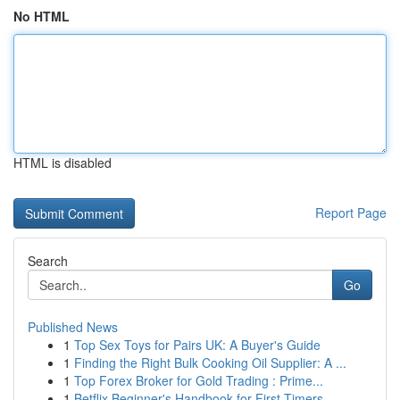
No HTML
HTML is disabled
Report Page
Search
Go
Published News
1
Top Sex Toys for Pairs UK: A Buyer's Guide
1
Finding the Right Bulk Cooking Oil Supplier: A ...
1
Top Forex Broker for Gold Trading : Prime...
1
Betflix Beginner's Handbook for First-Timers