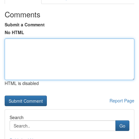
Comments
Submit a Comment
No HTML
HTML is disabled
Report Page
Search
Go