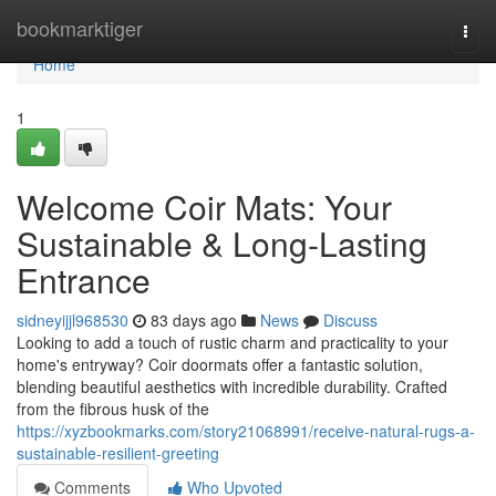
Home
bookmarktiger
Togg
navi
Home
1
Welcome Coir Mats: Your
Sustainable & Long-Lasting
Entrance
sidneyijjl968530
83 days ago
News
Discuss
Looking to add a touch of rustic charm and practicality to your
home's entryway? Coir doormats offer a fantastic solution,
blending beautiful aesthetics with incredible durability. Crafted
from the fibrous husk of the
https://xyzbookmarks.com/story21068991/receive-natural-rugs-a-
sustainable-resilient-greeting
Comments
Who Upvoted