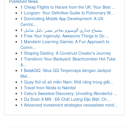
Published News
1
Cheap Flights to Harare from the UK: Your Best ...
1
Lungzen: Your Definitive Guide to Pulmonary W...
1
Dominating Mobile App Development: A UX-
Centric...
1
مصباح جداري ألومنيوم بحاجز مصر: دليل شامل
1
Free Your Ingenuity: Awesome Things to Do ...
1
Mandarin Learning Games: A Fun Approach to
Comm...
1
Shaping Destiny: A Construct Creator's Journey
1
Transform Your Backyard: Beachcomber Hot Tubs
&...
1
BalakQQ: Situs QQ Terpercaya dengan Jackpot
Mel...
1
Quay thử xổ số miền Nam: Khả năng trúng giải...
1
Travel from Noida to Nainital
1
Cebu's Sweetest Discovery: Unveiling Wonderful ...
1
Dự Đoán 8 MN · Đề Chất Lượng Đặc Biệt: Ch...
1
Advanced investment strategies necessitate mind...