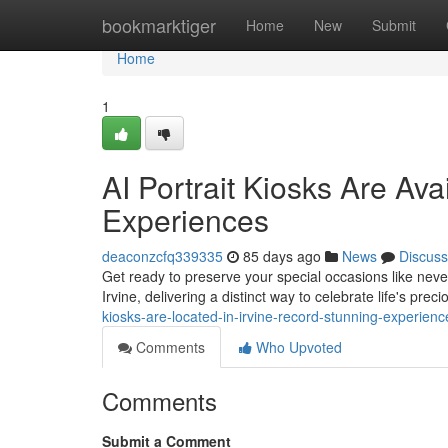
Home
bookmarktiger
Home
New
Submit
Home
1
AI Portrait Kiosks Are Avai
Experiences
deaconzcfq339335
85 days ago
News
Discuss
Get ready to preserve your special occasions like never 
Irvine, delivering a distinct way to celebrate life's p
kiosks-are-located-in-irvine-record-stunning-experie
Comments
Who Upvoted
Comments
Submit a Comment