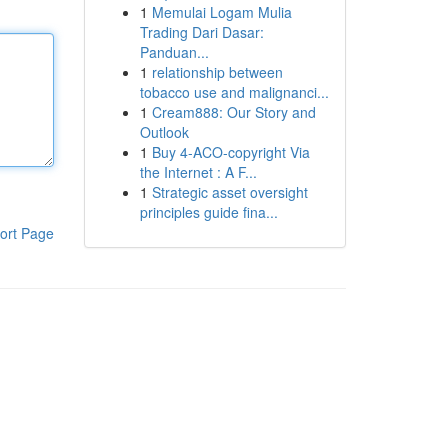
1
Memulai Logam Mulia
Trading Dari Dasar:
Panduan...
1
relationship between
tobacco use and malignanci...
1
Cream888: Our Story and
Outlook
1
Buy 4-ACO-copyright Via
the Internet : A F...
1
Strategic asset oversight
principles guide fina...
ort Page