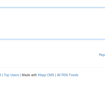
Rep
d
|
Top Users
| Made with
Kliqqi CMS
|
All RSS Feeds