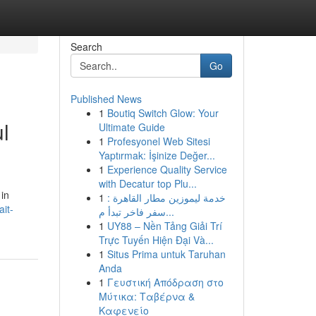
Search
Go
Published News
1
Boutiq Switch Glow: Your
ul
Ultimate Guide
1
Profesyonel Web Sitesi
Yaptırmak: İşinize Değer...
1
Experience Quality Service
with Decatur top Plu...
 in
1
خدمة ليموزين مطار القاهرة :
it-
سفر فاخر تبدأ م...
1
UY88 – Nền Tảng Giải Trí
Trực Tuyến Hiện Đại Và...
1
Situs Prima untuk Taruhan
Anda
1
Γευστική Απόδραση στο
Μύτικα: Ταβέρνα &
Καφενείο