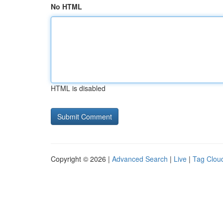
No HTML
HTML is disabled
Copyright © 2026 |
Advanced Search
|
Live
|
Tag Clou