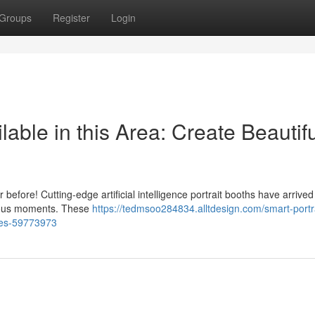
Groups
Register
Login
lable in this Area: Create Beautif
before! Cutting-edge artificial intelligence portrait booths have arrived
recious moments. These
https://tedmsoo284834.alltdesign.com/smart-portra
nces-59773973