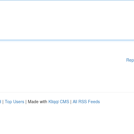
Rep
d
|
Top Users
| Made with
Kliqqi CMS
|
All RSS Feeds