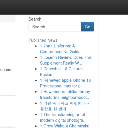
Search
Go
Published News
1
7on7 Uniforms: A
Comprehensive Guide
1
Locerin Review: Does This
Supplement Really W...
1
Dancehall : A Cultural
 become
Fusion
1
Renewed apple iphone 16
Professional max for pi...
1
How modern philanthropy
transforms neighborhood...
1
가평 워터파크 짜릿함과 시
원함을 한 번에 !
1
The transforming art of
modern digital photogra...
1
Grow Without Chemicals: