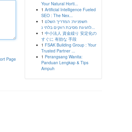
Your Natural Horti...
1
Artificial Intelligence Fueled
SEO : The Nex...
1
חשפניות: המדריך השלם
לחגיגת מסיבת רווקים בלתי נ...
1
中小法人 資金繰り 安定化の
すぐに 有効な 手段
1
FSAK Building Group : Your
Trusted Partner ...
1
Perangsang Wanita:
ort Page
Panduan Lengkap & Tips
Ampuh