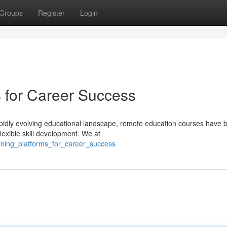
Groups
Register
Login
s for Career Success
apidly evolving educational landscape, remote education courses have
flexible skill development. We at
arning_platforms_for_career_success