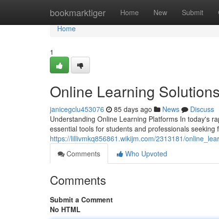
Home
bookmarktiger
Home
New
Submit
Home
1
Online Learning Solution
janicegclu453076
85 days ago
News
Discuss
Understanding Online Learning Platforms In today's r
essential tools for students and professionals seeking 
https://lillivmkq856861.wikijm.com/2313181/online_le
Comments
Who Upvoted
Comments
Submit a Comment
No HTML