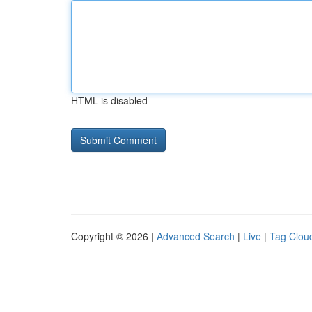
HTML is disabled
Copyright © 2026 |
Advanced Search
|
Live
|
Tag Clou