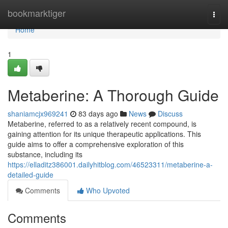
Home
bookmarktiger
Togg
navi
Home
1
Metaberine: A Thorough Guide
shaniamcjx969241
83 days ago
News
Discuss
Metaberine, referred to as a relatively recent compound, is
gaining attention for its unique therapeutic applications. This
guide aims to offer a comprehensive exploration of this
substance, including its
https://elladitz386001.dailyhitblog.com/46523311/metaberine-a-
detailed-guide
Comments
Who Upvoted
Comments