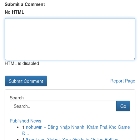
Submit a Comment
No HTML
HTML is disabled
Report Page
Search
Go
Published News
1
nohuwin – Đăng Nhập Nhanh, Khám Phá Kho Game
Đ...
1
8xbet and Xtabet: Your Guide to Online Betting ...