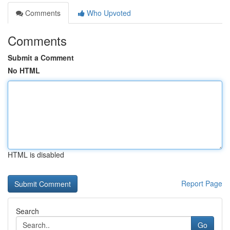
Comments
Who Upvoted
Comments
Submit a Comment
No HTML
HTML is disabled
Report Page
Search
Go