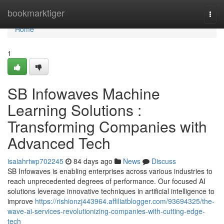
Home
bookmarktiger
Togg
navi
Home
1
SB Infowaves Machine
Learning Solutions :
Transforming Companies with
Advanced Tech
isaiahrtwp702245
84 days ago
News
Discuss
SB Infowaves is enabling enterprises across various industries to
reach unprecedented degrees of performance. Our focused AI
solutions leverage innovative techniques in artificial intelligence to
improve
https://rishionzj443964.affiliatblogger.com/93694325/the-
wave-ai-services-revolutionizing-companies-with-cutting-edge-
tech